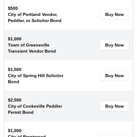
$500
City of Portland Vendor,
Buy Now
Peddler, or Solicitor Bond
$1,000
Town of Greeneville
Buy Now
Transient Vendor Bond
$1,000
City of Spring Hill Solicitor
Buy Now
Bond
$2,500
City of Cookeville Peddler
Buy Now
Permit Bond
$1,000
City of Brentwood