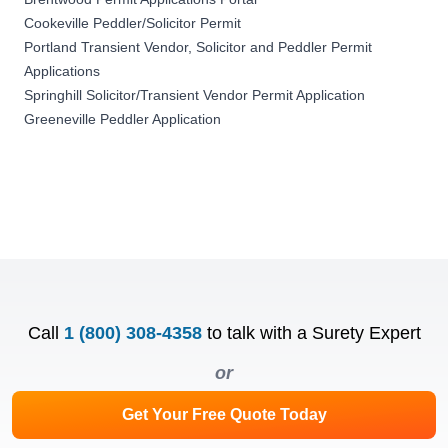
Cookeville Peddler/Solicitor Permit
Portland Transient Vendor, Solicitor and Peddler Permit
Applications
Springhill Solicitor/Transient Vendor Permit Application
Greeneville Peddler Application
Call
1 (800) 308-4358
to talk with a Surety Expert
or
Get Your Free Quote Today