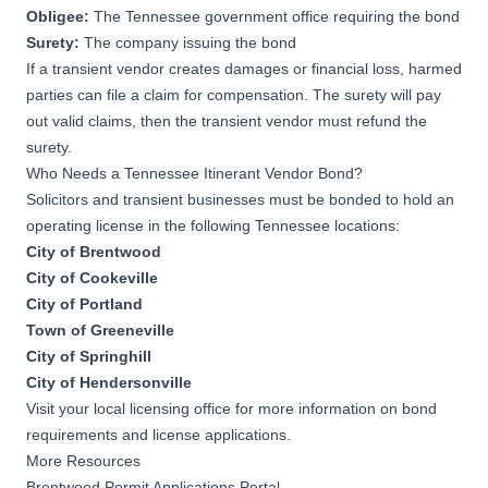
Obligee:
The Tennessee government office requiring the bond
Surety:
The company issuing the bond
If a transient vendor creates damages or financial loss, harmed
parties can file a claim for compensation. The surety will pay
out valid claims, then the transient vendor must refund the
surety.
Who Needs a Tennessee Itinerant Vendor Bond?
Solicitors and transient businesses must be bonded to hold an
operating license in the following Tennessee locations:
City of Brentwood
City of Cookeville
City of Portland
Town of Greeneville
City of Springhill
City of Hendersonville
Visit your local licensing office for more information on bond
requirements and license applications.
More Resources
Brentwood Permit Applications Portal