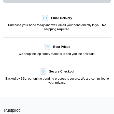
Email Delivery
Purchase your bond
today
and we'll email your bond directly to you.
No
shipping required.
Best Prices
We shop the top surety markets to find you the best rate.
Secure Checkout
Backed by SSL, our online bonding process is secure. We are committed to
your privacy.
Trustpilot