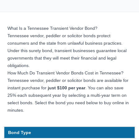
What Is a Tennessee Transient Vendor Bond?
Tennessee vendor, peddler or solicitor bonds protect
consumers and the state from unlawful business practices.
Under this
surety bond
, transient businesses guarantee local
governments that they will meet their financial and legal
obligations.
How Much Do Transient Vendor Bonds Cost in Tennessee?
Tennessee vendor, peddler or solicitor bonds are available for
instant purchase for
just $100
per year
. You can also save
25% each subsequent year by selecting a multi-year term on
select bonds. Select the bond you need below to buy online in
minutes.
Bond Type