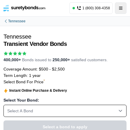
1 (800) 308-4358
Tennessee
Tennessee
Transient Vendor Bonds
400,000+
Bonds issued to
250,000+
satisfied customers.
Coverage Amount:
$500 - $2,500
Term Length:
1 year
*
Select Bond For Price
Instant Online Purchase & Delivery
Select Your Bond:
Select A Bond
Select a bond to apply