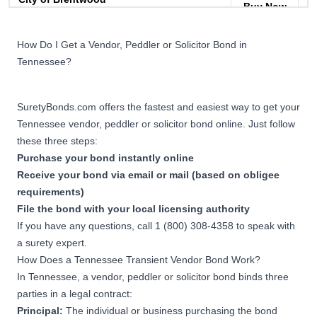
Buy Now
Peddlers and Solicitor
Permit Bond
How Do I Get a Vendor, Peddler or Solicitor Bond in
Tennessee?
$1,000
City of Hendersonville
Buy Now
Peddlers Permit Bond
SuretyBonds.com offers the fastest and easiest way to get your
Tennessee vendor, peddler or solicitor bond online. Just follow
these three steps:
$1,000
City of Franklin Special
Buy Now
Purchase your bond instantly online
Events Bond
Receive your bond via email or mail (based on obligee
requirements)
File the bond with your local licensing authority
If you have any questions, call 1 (800) 308-4358 to speak with
a surety expert.
How Does a Tennessee Transient Vendor Bond Work?
In Tennessee, a vendor, peddler or solicitor bond binds three
parties in a legal contract:
Principal:
The individual or business purchasing the bond