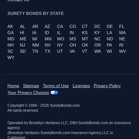
SURETY BONDS BY STATE
AK
AL
AR
AZ
CA
CO
CT
DC
DE
FL
GA
HI
IA
ID
IL
IN
KS
KY
LA
MA
MD
ME
MI
MN
MO
MS
MT
NC
ND
NE
NH
NJ
NM
NV
NY
OH
OK
OR
PA
RI
SC
SD
TN
TX
UT
VA
VT
WA
WI
WV
WY
Home
Sitemap
Terms of Use
Licenses
Privacy Policy
Your Privacy Choices
Copyright © 1996 -
2026
SuretyBonds.com
All rights reserved.
Operated by Brooklyn Ventures LLC, DBA SuretyBonds.com an insurance
agency
(Brooklyn Ventures SuretyBonds.com insurance Agency LLC in
California)