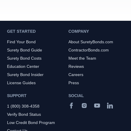
GET STARTED
COMPANY
Find Your Bond
About SuretyBonds.com
Surety Bond Guide
ContractorBonds.com
Surety Bond Costs
Meet the Team
Education Center
Reviews
Surety Bond Insider
Careers
License Guides
Press
SUPPORT
SOCIAL
1 (800) 308-4358
Verify Bond Status
Low Credit Bond Program
Contact Us