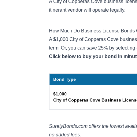
A City of Copperas Cove business license
itinerant vendor will operate legally.
How Much Do Business License Bonds 
A $1,000 City of Copperas Cove business 
term. Or, you can save 25% by selecting 
Click below to buy your bond in minut
Bond Type
$1,000
City of Copperas Cove Business Licen
SuretyBonds.com offers the lowest availa
no added fees.