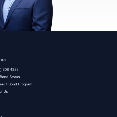
ORT
0) 308-4358
 Bond Status
redit Bond Program
ct Us