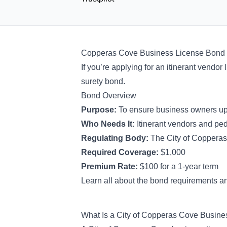
Copperas Cove Business License Bond
If you’re applying for an itinerant vend
surety bond.
Bond Overview
Purpose:
To ensure business owners uph
Who Needs It:
Itinerant vendors and pe
Regulating Body:
The City of Coppera
Required Coverage:
$1,000
Premium Rate:
$100 for a 1-year term
Learn all about the bond requirements an
What Is a City of Copperas Cove Busin