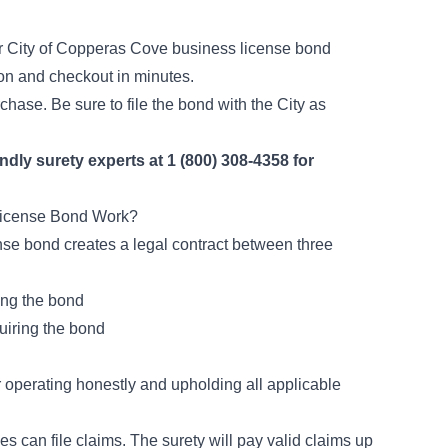
 City of Copperas Cove business license bond
tion and checkout in minutes.
chase. Be sure to file the bond with the City as
endly surety experts at 1 (800) 308-4358 for
License Bond Work?
ense bond creates a legal contract between three
ing the bond
uiring the bond
r operating honestly and upholding all applicable
es can file claims. The surety will pay valid claims up