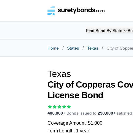
Find Bond By State
Bo
/
/
/
Home
States
Texas
City of Coppe
Texas
City of Copperas Co
License Bond
400,000+
Bonds issued to
250,000+
satisfie
Coverage Amount:
$1,000
Term Length:
1 year