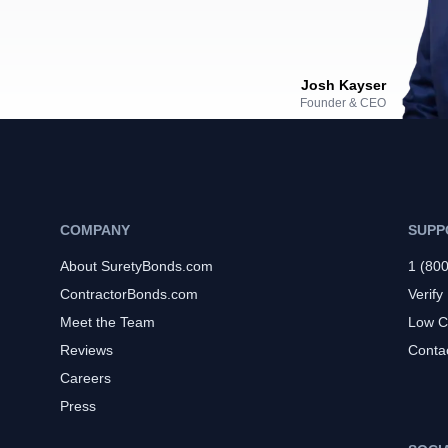
Josh Kayser
Founder & CEO
COMPANY
SUPP
About SuretyBonds.com
1 (80
ContractorBonds.com
Verify
Meet the Team
Low C
Reviews
Conta
Careers
Press