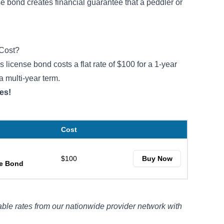
 bond creates financial guarantee that a peddler or
Cost?
license bond costs a flat rate of $100 for a 1-year
a multi-year term.
es!
Cost
$100
Buy Now
se Bond
ble rates from our nationwide provider network with