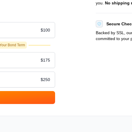
you.
No shipping 
Secure Chec
$100
Backed by SSL, our
committed to your p
 Your Bond Term
$175
$250