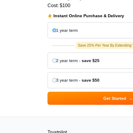
Cost:
$100
Instant Online Purchase & Delivery
1 year
term
Save 25% Per Year By Extending
2 year
term
-
save
$25
3 year
term
-
save
$50
Get Started
→
Trustpilot