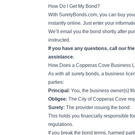
How Do I Get My Bond?
With SuretyBonds.com, you can buy your
instantly online. Just enter your informa
We’ll email you the bond shortly after pur
instructed.
If you have any questions, call our fri
assistance.
How Does a Copperas Cove Business 
As with all surety bonds, a business lic
parties:
Principal:
You, the business owner(s) fil
Obligee:
The City of Copperas Cove req
Surety:
The provider issuing the bond
This holds you financially responsible fo
regulations.
If you break the bond terms, harmed parti