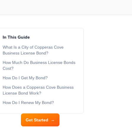
In This Guide
What Is a City of Copperas Cove
Business License Bond?
How Much Do Business License Bonds
Cost?
How Do I Get My Bond?
How Does a Copperas Cove Business
License Bond Work?
How Do I Renew My Bond?
Get Started
→