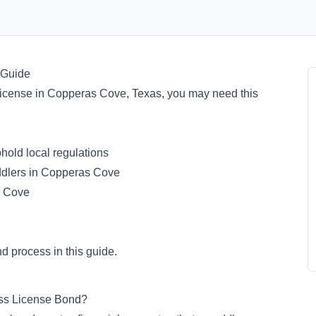
 Guide
or license in Copperas Cove, Texas, you may need this
old local regulations
ddlers in Copperas Cove
s Cove
d process in this guide.
ess License Bond?