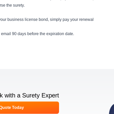
rse the surety.
our business license bond, simply pay your renewal
email 90 days before the expiration date.
lk with a Surety Expert
 Quote Today