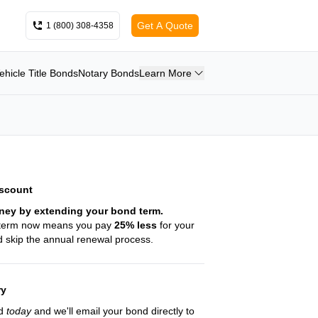
Get A Quote
1 (800) 308-4358
ehicle Title Bonds
Notary Bonds
Learn More
iscount
ney by extending your bond term.
 term now means you pay
25
% less
for your
 skip the annual renewal process.
ry
nd
today
and we'll email your bond directly to