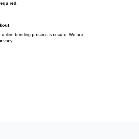
required.
kout
 online bonding process is secure. We are
rivacy.