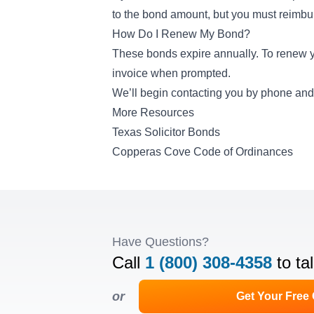
to the bond amount, but you must reimbu
How Do I Renew My Bond?
These bonds expire annually. To renew y
invoice when prompted.
We’ll begin contacting you by phone and 
More Resources
Texas Solicitor Bonds
Copperas Cove Code of Ordinances
Have Questions?
Call
1 (800) 308-4358
to ta
or
Get Your Free