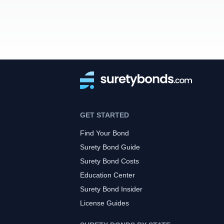
GET STARTED
Find Your Bond
Surety Bond Guide
Surety Bond Costs
Education Center
Surety Bond Insider
License Guides