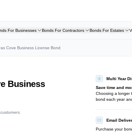
nds For Businesses
Bonds For Contractors
Bonds For Estates
V
ras Cove Business License Bond
Multi Year D
ve Business
Save time and mo
Choosing a longer
bond each year and
d customers.
Email Delive
Purchase your bo