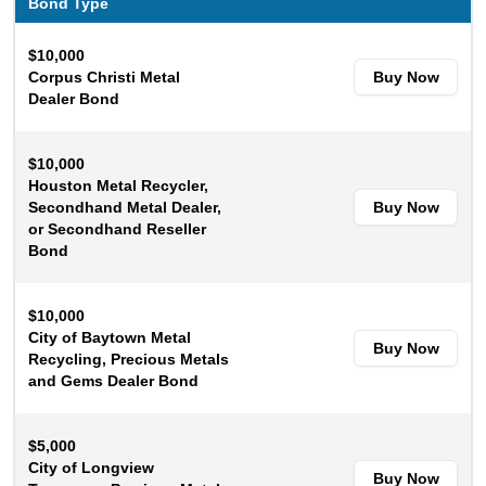
Bond Type
$10,000
Corpus Christi Metal
Buy Now
Dealer Bond
$10,000
Houston Metal Recycler,
Secondhand Metal Dealer,
Buy Now
or Secondhand Reseller
Bond
$10,000
City of Baytown Metal
Buy Now
Recycling, Precious Metals
and Gems Dealer Bond
$5,000
City of Longview
Buy Now