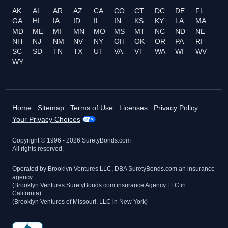
AK
AL
AR
AZ
CA
CO
CT
DC
DE
FL
GA
HI
IA
ID
IL
IN
KS
KY
LA
MA
MD
ME
MI
MN
MO
MS
MT
NC
ND
NE
NH
NJ
NM
NV
NY
OH
OK
OR
PA
RI
SC
SD
TN
TX
UT
VA
VT
WA
WI
WV
WY
Home
Sitemap
Terms of Use
Licenses
Privacy Policy
Your Privacy Choices
Copyright © 1996 -
2026
SuretyBonds.com
All rights reserved.
Operated by Brooklyn Ventures LLC, DBA SuretyBonds.com an insurance
agency
(Brooklyn Ventures SuretyBonds.com insurance Agency LLC in
California)
(Brooklyn Ventures of Missouri, LLC in New York)