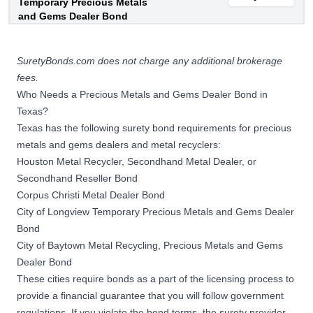
Temporary Precious Metals
and Gems Dealer Bond
SuretyBonds.com does not charge any additional brokerage
fees.
Who Needs a Precious Metals and Gems Dealer Bond in
Texas?
Texas has the following
surety bond
requirements for precious
metals and gems dealers and metal recyclers:
Houston Metal Recycler, Secondhand Metal Dealer, or
Secondhand Reseller Bond
Corpus Christi Metal Dealer Bond
City of Longview Temporary Precious Metals and Gems Dealer
Bond
City of Baytown Metal Recycling, Precious Metals and Gems
Dealer Bond
These cities require bonds as a part of the licensing process to
provide a financial guarantee that you will follow government
regulations. If you violate the bond terms, the surety provider