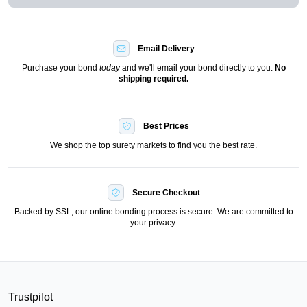
Email Delivery
Purchase your bond
today
and we'll email your bond directly to you.
No
shipping required.
Best Prices
We shop the top surety markets to find you the best rate.
Secure Checkout
Backed by SSL, our online bonding process is secure. We are committed to
your privacy.
Trustpilot