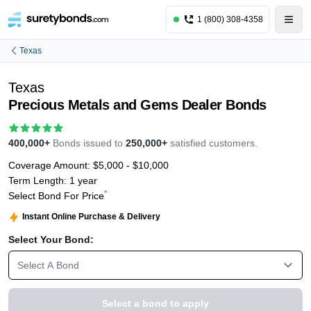
1 (800) 308-4358
Texas
Texas
Precious Metals and Gems Dealer Bonds
400,000+
Bonds issued to
250,000+
satisfied customers.
Coverage Amount:
$5,000 - $10,000
Term Length:
1 year
*
Select Bond For Price
Instant Online Purchase & Delivery
Select Your Bond:
Select A Bond
Select a bond to apply