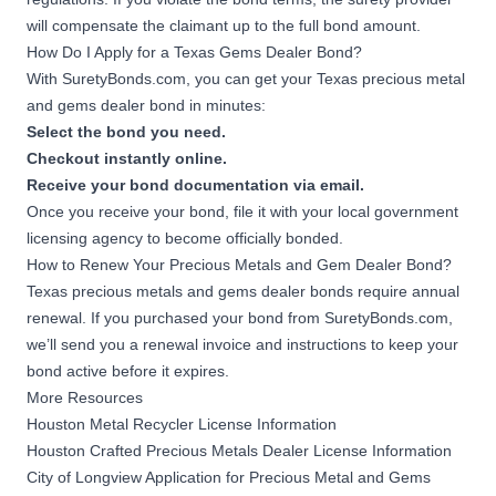
will compensate the claimant up to the full bond amount.
How Do I Apply for a Texas Gems Dealer Bond?
With SuretyBonds.com, you can get your Texas precious metal
and gems dealer bond in minutes:
Select the bond you need.
Checkout instantly online.
Receive your bond documentation via email.
Once you receive your bond, file it with your local government
licensing agency to become officially bonded.
How to Renew Your Precious Metals and Gem Dealer Bond?
Texas precious metals and gems dealer bonds require annual
renewal. If you purchased your bond from SuretyBonds.com,
we’ll send you a renewal invoice and instructions to keep your
bond active before it expires.
More Resources
Houston Metal Recycler License Information
Houston Crafted Precious Metals Dealer License Information
City of Longview Application for Precious Metal and Gems