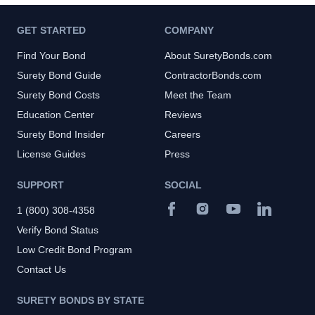
GET STARTED
COMPANY
Find Your Bond
About SuretyBonds.com
Surety Bond Guide
ContractorBonds.com
Surety Bond Costs
Meet the Team
Education Center
Reviews
Surety Bond Insider
Careers
License Guides
Press
SUPPORT
SOCIAL
1 (800) 308-4358
Verify Bond Status
Low Credit Bond Program
Contact Us
SURETY BONDS BY STATE