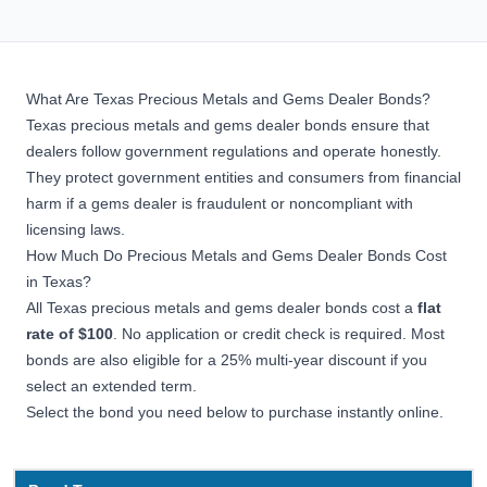
What Are Texas Precious Metals and Gems Dealer Bonds?
Texas precious metals and gems dealer bonds ensure that
dealers follow government regulations and operate honestly.
They protect government entities and consumers from financial
harm if a gems dealer is fraudulent or noncompliant with
licensing laws.
How Much Do Precious Metals and Gems Dealer Bonds Cost
in Texas?
All Texas precious metals and gems dealer bonds cost a
flat
rate of $100
. No application or credit check is required. Most
bonds are also eligible for a 25% multi-year discount if you
select an extended term.
Select the bond you need below to purchase instantly online.