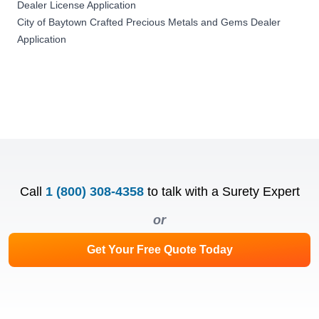
Dealer License Application
City of Baytown Crafted Precious Metals and Gems Dealer
Application
Call
1 (800) 308-4358
to talk with a Surety Expert
or
Get Your Free Quote Today