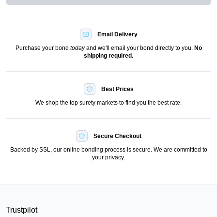
Email Delivery
Purchase your bond
today
and we'll email your bond directly to you.
No
shipping required.
Best Prices
We shop the top surety markets to find you the best rate.
Secure Checkout
Backed by SSL, our online bonding process is secure. We are committed to
your privacy.
Trustpilot