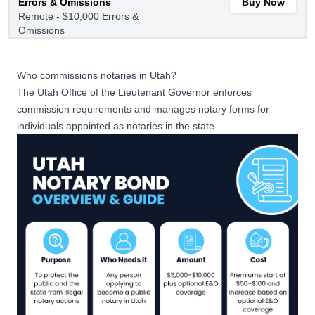
Errors & Omissions
Buy Now
Remote - $10,000 Errors &
Omissions
$5,000
Who commissions notaries in Utah?
Notary Bond with $20,000
The
Utah Office of the Lieutenant Governor
enforces
Buy Now
Errors & Omissions
commission requirements and manages notary forms for
$20,000 Errors & Omissions
individuals appointed as notaries in the state.
$10,000
Notary Bond with $20,000
Errors & Omissions
Buy Now
Remote - $20,000 Errors &
Omissions
$5,000
Notary Bond with $30,000
Buy Now
Errors & Omissions
$30,000 Errors & Omissions