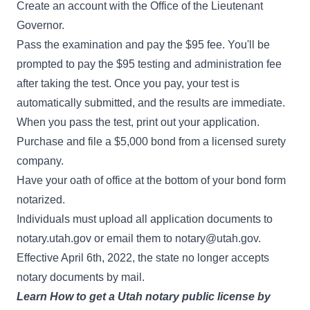
Create an account with the Office of the Lieutenant
Governor.
Pass the examination and pay the $95 fee. You'll be
prompted to pay the $95 testing and administration fee
after taking the test. Once you pay, your test is
automatically submitted, and the results are immediate.
When you pass the test, print out your application.
Purchase and file a $5,000 bond from a licensed surety
company.
Have your oath of office at the bottom of your bond form
notarized.
Individuals must upload all application documents to
notary.utah.gov
or email them to
notary@utah.gov
.
Effective April 6th, 2022, the state no longer accepts
notary documents by mail.
Learn
How to get a Utah notary public license
by