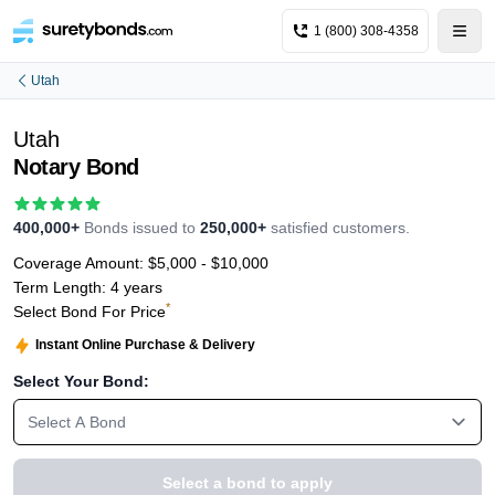
1 (800) 308-4358
Utah
Utah
Notary Bond
400,000+
Bonds issued to
250,000+
satisfied customers.
Coverage Amount:
$5,000 - $10,000
Term Length:
4 years
*
Select Bond For Price
Instant Online Purchase & Delivery
Select Your Bond:
Select A Bond
Select a bond to apply