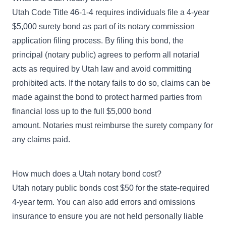
Utah Code Title 46-1-4
requires individuals file a 4-year
$5,000 surety bond as part of its notary commission
application filing process. By filing this bond, the
principal (notary public) agrees to perform all notarial
acts as required by Utah law and avoid committing
prohibited acts. If the notary fails to do so, claims can be
made against the bond to protect harmed parties from
financial loss up to the full $5,000 bond
amount. Notaries must reimburse the surety company for
any claims paid.
How much does a Utah notary bond cost?
Utah notary public bonds cost $50 for the state-required
4-year term. You can also add errors and omissions
insurance to ensure you are not held personally liable