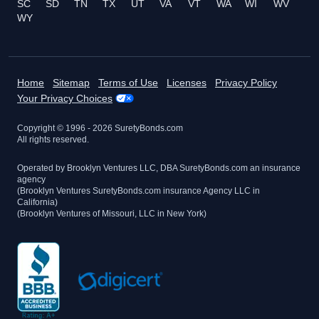
SC
SD
TN
TX
UT
VA
VT
WA
WI
WV
WY
Home
Sitemap
Terms of Use
Licenses
Privacy Policy
Your Privacy Choices
Copyright © 1996 -
2026
SuretyBonds.com
All rights reserved.
Operated by Brooklyn Ventures LLC, DBA SuretyBonds.com an insurance
agency
(Brooklyn Ventures SuretyBonds.com insurance Agency LLC in
California)
(Brooklyn Ventures of Missouri, LLC in New York)