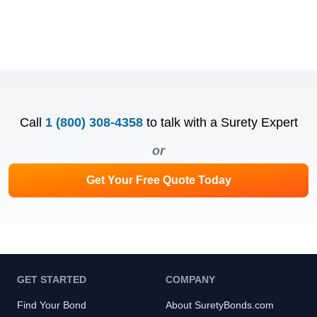
Call
1 (800) 308-4358
to talk with a Surety Expert
or
Get Your Free Quote Today
GET STARTED
COMPANY
Find Your Bond
About SuretyBonds.com