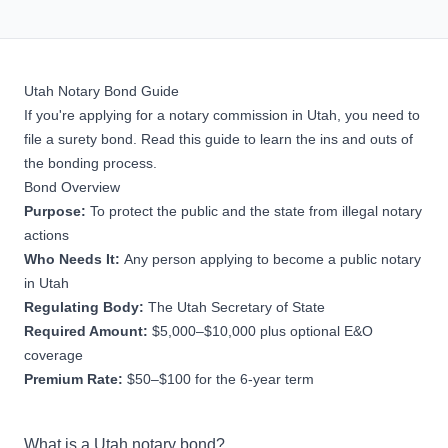
Utah Notary Bond Guide
If you're applying for a notary commission in Utah, you need to
file a surety bond. Read this guide to learn the ins and outs of
the bonding process.
Bond Overview
Purpose:
To protect the public and the state from illegal notary
actions
Who Needs It:
Any person applying to become a public notary
in Utah
Regulating Body:
The Utah Secretary of State
Required Amount:
$5,000–$10,000 plus optional E&O
coverage
Premium Rate:
$50–$100 for the 6-year term
What is a Utah notary bond?