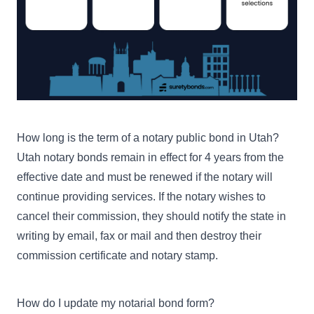
$10,000
Notary Bond with $30,000
Errors & Omissions
Buy Now
Remote - $30,000 Errors &
Omissions
How long is the term of a notary public bond in Utah?
Utah notary bonds remain in effect for 4 years from the
effective date and must be renewed if the notary will
continue providing services. If the notary wishes to
cancel their commission
, they should notify the state in
writing by email, fax or mail and then destroy their
commission certificate and notary stamp.
How do I update my notarial bond form?