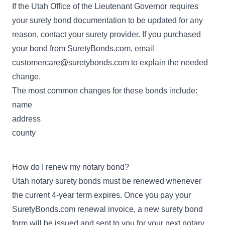
If the Utah Office of the Lieutenant Governor requires
your surety bond documentation to be updated for any
reason, contact your surety provider. If you purchased
your bond from SuretyBonds.com, email
customercare@suretybonds.com
to explain the needed
change.
The most common changes for these bonds include:
name
address
county
How do I renew my notary bond?
Utah notary surety bonds must be renewed whenever
the current 4-year term expires. Once you pay your
SuretyBonds.com renewal invoice, a new surety bond
form will be issued and sent to you for your next notary