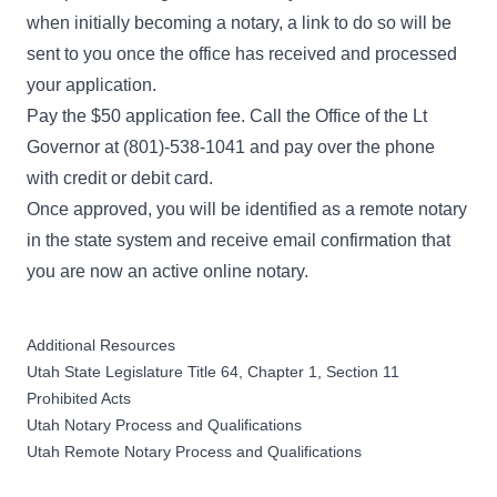
when initially becoming a notary, a link to do so will be
sent to you once the office has received and processed
your application.
Pay the $50 application fee. Call the Office of the Lt
Governor at (801)-538-1041 and pay over the phone
with credit or debit card.
Once approved, you will be identified as a remote notary
in the state system and receive email confirmation that
you are now an active online notary.
Additional Resources
Utah State Legislature Title 64, Chapter 1, Section 11
Prohibited Acts
Utah Notary Process and Qualifications
Utah Remote Notary Process and Qualifications