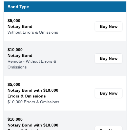
Bond Type
$5,000
Notary Bond
Buy Now
Without Errors & Omissions
$10,000
Notary Bond
Buy Now
Remote - Without Errors &
Omissions
$5,000
Notary Bond with $10,000
Buy Now
Errors & Omissions
$10,000 Errors & Omissions
$10,000
Notary Bond with $10,000