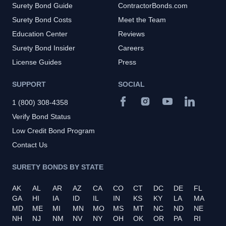
Surety Bond Guide
ContractorBonds.com
Surety Bond Costs
Meet the Team
Education Center
Reviews
Surety Bond Insider
Careers
License Guides
Press
SUPPORT
SOCIAL
1 (800) 308-4358
Verify Bond Status
Low Credit Bond Program
Contact Us
SURETY BONDS BY STATE
AK
AL
AR
AZ
CA
CO
CT
DC
DE
FL
GA
HI
IA
ID
IL
IN
KS
KY
LA
MA
MD
ME
MI
MN
MO
MS
MT
NC
ND
NE
NH
NJ
NM
NV
NY
OH
OK
OR
PA
RI