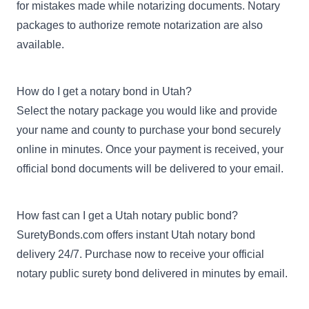
for mistakes made while notarizing documents. Notary
packages to authorize remote notarization are also
available.
How do I get a notary bond in Utah?
Select the notary package you would like and provide
your name and county to purchase your bond securely
online in minutes. Once your payment is received, your
official bond documents will be delivered to your email.
How fast can I get a Utah notary public bond?
SuretyBonds.com offers instant Utah notary bond
delivery 24/7. Purchase now to receive your official
notary public surety bond delivered in minutes by email.