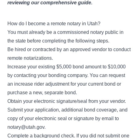
reviewing our comprehensive guide.
How do I become a remote notary in Utah?
You must already be a commissioned notary public in
the state before completing the following steps.
Be hired or contracted by
an approved vendor
to conduct
remote notarizations.
Increase your existing $5,000 bond amount to $10,000
by contacting your bonding company. You can request
an increase rider adjustment for your current bond or
purchase a new, separate bond.
Obtain your electronic signature/seal from your vendor.
Submit your application, additional bond coverage, and
copy of your electronic seal or signature by email to
notary@utah.gov
.
Complete a background check. If you did not submit one