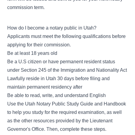
commission term.
How do I become a notary public in Utah?
Applicants must meet the following qualifications before
applying for their commission.
Be at least 18 years old
Be a U.S citizen or have permanent resident status
under Section 245 of the Immigration and Nationality Act
Lawfully reside in Utah 30 days before filing and
maintain permanent residency after
Be able to read, write, and understand English
Use the
Utah Notary Public Study Guide and Handbook
to help you study for the required examination, as well
as the other resources provided by the Lieutenant
Governor's Office. Then, complete these steps.