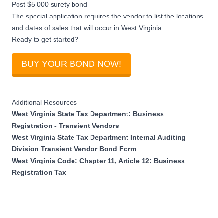
Post $5,000 surety bond
The special application requires the vendor to list the locations
and dates of sales that will occur in West Virginia.
Ready to get started?
BUY YOUR BOND NOW!
Additional Resources
West Virginia State Tax Department: Business
Registration - Transient Vendors
West Virginia State Tax Department Internal Auditing
Division Transient Vendor Bond Form
West Virginia Code: Chapter 11, Article 12: Business
Registration Tax