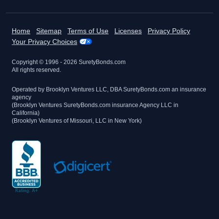
Home
Sitemap
Terms of Use
Licenses
Privacy Policy
Your Privacy Choices
Copyright © 1996 -
2026
SuretyBonds.com
All rights reserved.
Operated by Brooklyn Ventures LLC, DBA SuretyBonds.com an insurance
agency
(Brooklyn Ventures SuretyBonds.com insurance Agency LLC in
California)
(Brooklyn Ventures of Missouri, LLC in New York)