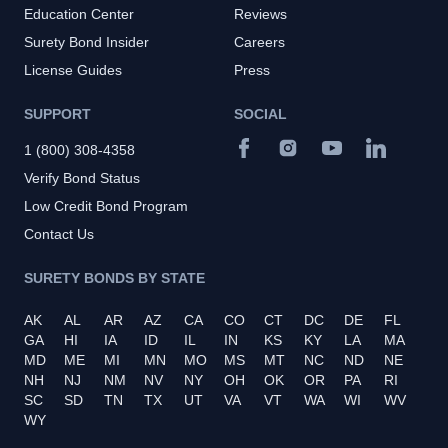
Education Center
Reviews
Surety Bond Insider
Careers
License Guides
Press
SUPPORT
SOCIAL
1 (800) 308-4358
Verify Bond Status
Low Credit Bond Program
Contact Us
SURETY BONDS BY STATE
AK
AL
AR
AZ
CA
CO
CT
DC
DE
FL
GA
HI
IA
ID
IL
IN
KS
KY
LA
MA
MD
ME
MI
MN
MO
MS
MT
NC
ND
NE
NH
NJ
NM
NV
NY
OH
OK
OR
PA
RI
SC
SD
TN
TX
UT
VA
VT
WA
WI
WV
WY