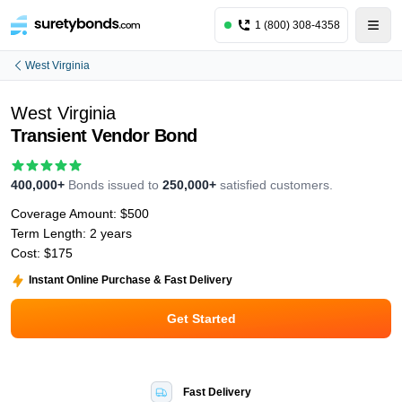
1 (800) 308-4358
West Virginia
West Virginia
Transient Vendor Bond
400,000+
Bonds issued to
250,000+
satisfied customers.
Coverage Amount:
$500
Term Length:
2 years
Cost:
$175
Instant Online Purchase & Fast Delivery
Get Started
Fast Delivery