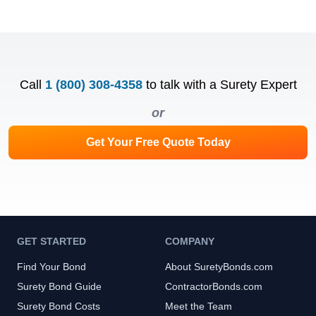
Call
1 (800) 308-4358
to talk with a Surety Expert
or
Get Your Free Quote Today
GET STARTED
COMPANY
Find Your Bond
About SuretyBonds.com
Surety Bond Guide
ContractorBonds.com
Surety Bond Costs
Meet the Team