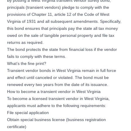
By posting a West Virginia transient vendor surety bond,
principals (transient vendors) pledge to comply with the
provisions of Chapter 11, article 12 of the Code of West
Virginia of 1931 and all subsequent amendments. Specifically,
this bond ensures that principals pay the state all tax money
owed on the sale of tangible personal property and file tax
returns as required.
The bond protects the state from financial loss if the vendor
fails to comply with these terms.
What’s the fine print?
Transient vendor bonds in West Virginia remain in full force
and effect until canceled or violated. The bond must be
renewed every two years from the date of its issuance.
How to become a transient vendor in West Virginia
To become a licensed transient vendor in West Virginia,
applicants must adhere to the following requirements:
File special application
Obtain special business license (business registration
certificate)