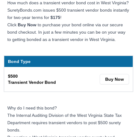
How much does a transient vendor bond cost in West Virginia?
SuretyBonds.com issues $500 transient vendor bonds instantly
for two-year terms for
$175
!
Click
Buy Now
to purchase your bond online via our secure
bond checkout. In just a few minutes you can be on your way
to getting bonded as a transient vendor in West Virginia.
Bond Type
$500
Buy Now
Transient Vendor Bond
Why do I need this bond?
The Internal Auditing Division of the West Virginia State Tax
Department requires transient vendors to post $500 surety
bonds.