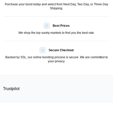
Purchase your bond
today
and select from Next Day, Two Day, or Three Day
Shipping.
Best Prices
We shop the top surety markets to find you the best rate.
Secure Checkout
Backed by SSL, our online bonding process is secure. We are committed to
your privacy.
Trustpilot