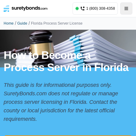
1 (800) 308-4358
/
/
Home
Guide
Florida Process Server License
How to Become a
Process Server in Florida
This guide is for informational purposes only.
SuretyBonds.com does not regulate or manage
process server licensing in Florida. Contact the
county or local jurisdiction for the latest official
requirements.