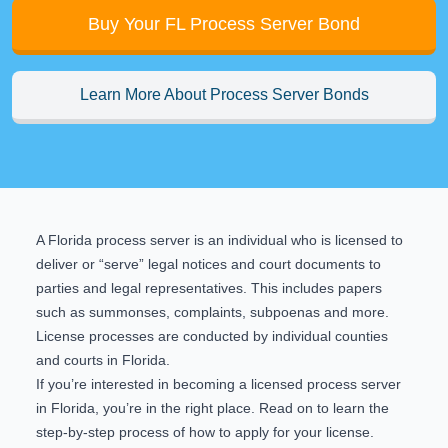
Buy Your FL Process Server Bond
Learn More About Process Server Bonds
A Florida process server is an individual who is licensed to
deliver or “serve” legal notices and court documents to
parties and legal representatives. This includes papers
such as summonses, complaints, subpoenas and more.
License processes are conducted by individual counties
and courts in Florida.
If you’re interested in becoming a licensed process server
in Florida, you’re in the right place. Read on to learn the
step-by-step process of how to apply for your license.