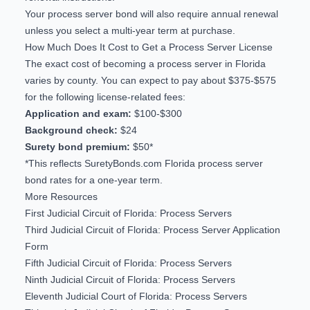
Your process server bond will also require annual renewal
unless you select a multi-year term at purchase.
How Much Does It Cost to Get a Process Server License
The exact cost of becoming a process server in Florida
varies by county. You can expect to pay about $375-$575
for the following license-related fees:
Application and exam:
$100-$300
Background check:
$24
Surety bond premium:
$50*
*This reflects SuretyBonds.com
Florida process server
bond rates
for a one-year term.
More Resources
First Judicial Circuit of Florida: Process Servers
Third Judicial Circuit of Florida: Process Server Application
Form
Fifth Judicial Circuit of Florida: Process Servers
Ninth Judicial Circuit of Florida: Process Servers
Eleventh Judicial Court of Florida: Process Servers