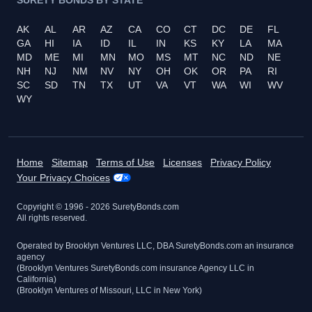
AK
AL
AR
AZ
CA
CO
CT
DC
DE
FL
GA
HI
IA
ID
IL
IN
KS
KY
LA
MA
MD
ME
MI
MN
MO
MS
MT
NC
ND
NE
NH
NJ
NM
NV
NY
OH
OK
OR
PA
RI
SC
SD
TN
TX
UT
VA
VT
WA
WI
WV
WY
Home
Sitemap
Terms of Use
Licenses
Privacy Policy
Your Privacy Choices
Copyright © 1996 -
2026
SuretyBonds.com
All rights reserved.
Operated by Brooklyn Ventures LLC, DBA SuretyBonds.com an insurance
agency
(Brooklyn Ventures SuretyBonds.com insurance Agency LLC in
California)
(Brooklyn Ventures of Missouri, LLC in New York)