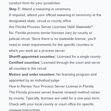
conduct form for your jurisdiction.
Step 7:
Attend a swearing-in ceremony
If required, attend your official swearing-in ceremony at the
designated state, circuit or county office.
Are Florida Process Server Licenses Valid Statewide?
No, Florida process server licenses vary by county or
judicial circuit. Since there is no statewide license, you’ll
need to meet requirements for the specific counties in
which you work as a process server:
Sheriff-appointed counties:
Licensed for a single county
Certified counties:
Licensed through the court and serve
all counties in the circuit
Motion and order counties:
No licensing program and
appointed by an individual judge
How to Renew Your Process Server License in Florida
The Florida process server license renewal method varies
by county. Typically, licenses are valid for a one-year term.
Check with your local county or court office for specific
renewal instructions.