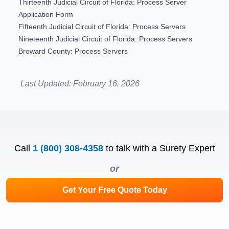
Thirteenth Judicial Circuit of Florida: Process Server
Application Form
Fifteenth Judicial Circuit of Florida: Process Servers
Nineteenth Judicial Circuit of Florida: Process Servers
Broward County: Process Servers
Last Updated:
February 16, 2026
Call
1 (800) 308-4358
to talk with a Surety Expert
or
Get Your Free Quote Today