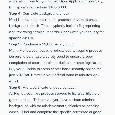
application form for your jurisdiction. Application fees vary,
but typically range from $100-$300.
Step 4:
Complete background check
Most Florida counties require process servers to pass a
background check. These typically include fingerprinting
and reviewing criminal records. Check with your county for
specific details.
Step 5:
Purchase a $5,000 surety bond
Many Florida counties and judicial courts require process
servers to purchase a surety bond to ensure proper
completion of court-appointed duties per state legislature.
Buy your Florida process server bond
instantly online for
just $50. You’ll receive your official bond in minutes via
email.
Step 6:
File a certificate of good conduct
All Florida counties process servers to file a certificate of
good conduct. This proves you have a clean criminal
background with no misdemeanors, felonies or pending
cases. Find and complete the specific certificate of good