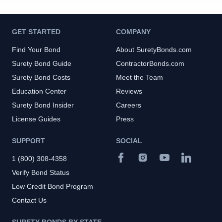
GET STARTED
COMPANY
Find Your Bond
About SuretyBonds.com
Surety Bond Guide
ContractorBonds.com
Surety Bond Costs
Meet the Team
Education Center
Reviews
Surety Bond Insider
Careers
License Guides
Press
SUPPORT
SOCIAL
1 (800) 308-4358
Verify Bond Status
Low Credit Bond Program
Contact Us
SURETY BONDS BY STATE