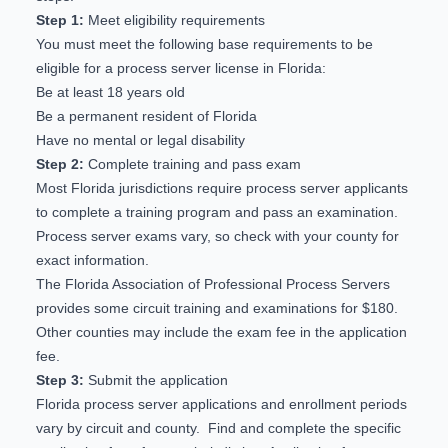
Step 1:
Meet eligibility requirements
You must meet the following base requirements to be
eligible for a process server license in Florida:
Be at least 18 years old
Be a permanent resident of Florida
Have no mental or legal disability
Step 2:
Complete training and pass exam
Most Florida jurisdictions require process server applicants
to complete a training program and pass an examination.
Process server exams vary, so check with your county for
exact information.
The Florida Association of Professional Process Servers
provides some
circuit training and examinations
for $180.
Other counties may include the exam fee in the application
fee.
Step 3:
Submit the application
Florida process server applications and enrollment periods
vary by circuit and county. Find and complete the specific