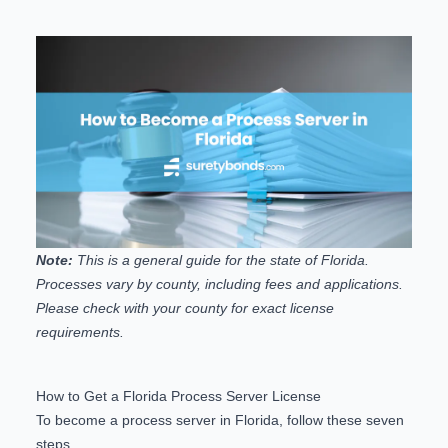
Note:
This is a general guide for the state of Florida.
Processes vary by county, including fees and applications.
Please check with your county for exact license
requirements.
How to Get a Florida Process Server License
To become a process server in Florida, follow these seven
steps.