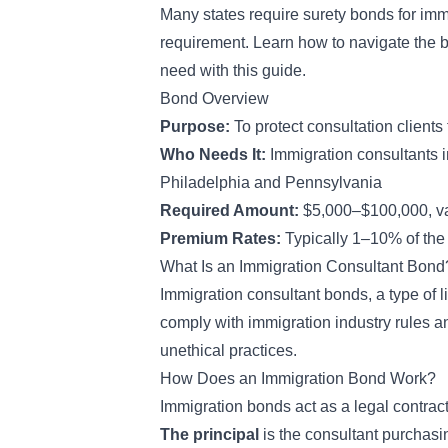
Many states require surety bonds for imm
requirement. Learn how to navigate the 
need with this guide.
Bond Overview
Purpose:
To protect consultation clients 
Who Needs It:
Immigration consultants i
Philadelphia and Pennsylvania
Required Amount:
$5,000–$100,000, va
Premium Rates:
Typically 1–10% of the
What Is an Immigration Consultant Bond
Immigration consultant bonds, a type of
l
comply with immigration industry rules and
unethical practices.
How Does an Immigration Bond Work?
Immigration
bonds act as a legal contrac
The principal
is the consultant purchas