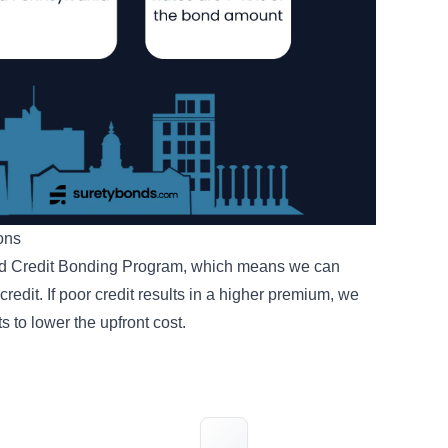
ions
d Credit Bonding Program
, which means we can
redit. If poor credit results in a higher premium, we
ts
to lower the upfront cost.