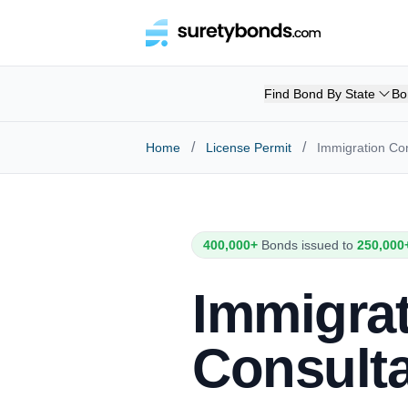
Find Bond By State
Bo
/
/
Home
License Permit
Immigration Co
400,000+
Bonds issued to
250,000
Immigra
Consult