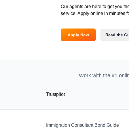
Our agents are here to get you th
service. Apply online in minutes f
Apply Now
Read the G
Work with the #1 onli
Trustpilot
Immigration Consultant Bond Guide