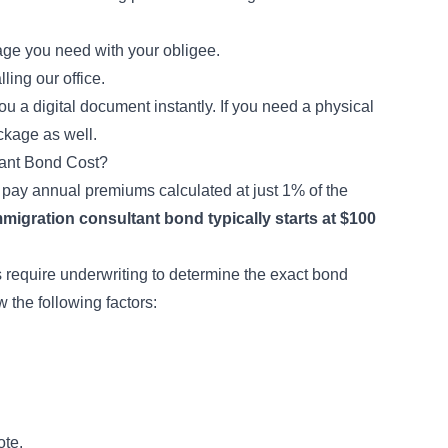
ge you need with your obligee.
ling our office.
 a digital document instantly. If you need a physical
ckage as well.
ant Bond Cost?
o pay annual premiums calculated at just 1% of the
mmigration consultant bond typically starts at $100
 require underwriting to determine the exact bond
 the following factors:
ote.