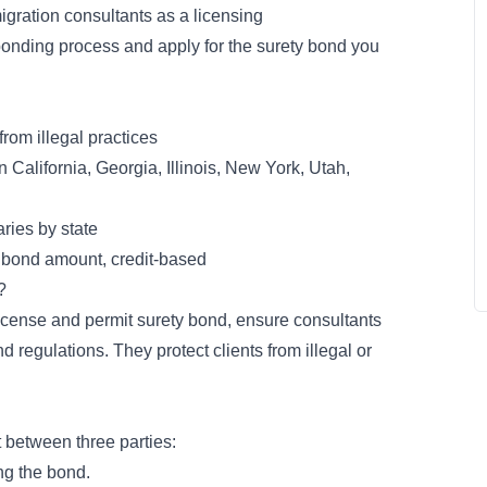
igration consultants as a licensing
bonding process and apply for the surety bond you
from illegal practices
n California, Georgia, Illinois, New York, Utah,
ries by state
 bond amount, credit-based
?
icense and permit surety bond
, ensure consultants
 regulations. They protect clients from illegal or
t
between three parties:
ing the bond.