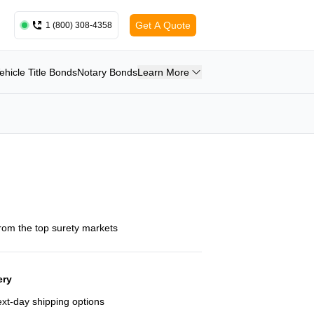
Get A Quote
1 (800) 308-4358
ehicle Title Bonds
Notary Bonds
Learn More
from the top surety markets
ery
next-day shipping options