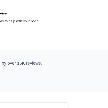
rvice
ady to help with your bond
d by over 15K reviews.