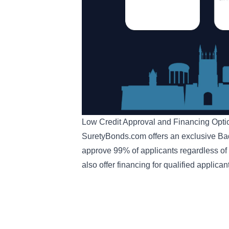
Low Credit Approval and Financing Opt
SuretyBonds.com offers an exclusive
Ba
approve 99% of applicants regardless of c
also offer
financing for qualified applican