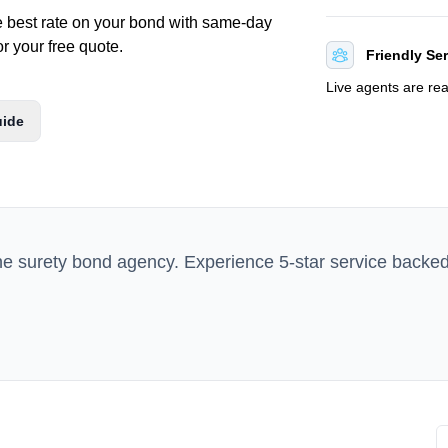
e best rate on your bond with same-day
or your free quote.
Friendly Se
Live agents are re
uide
ne surety bond agency. Experience 5-star service backe