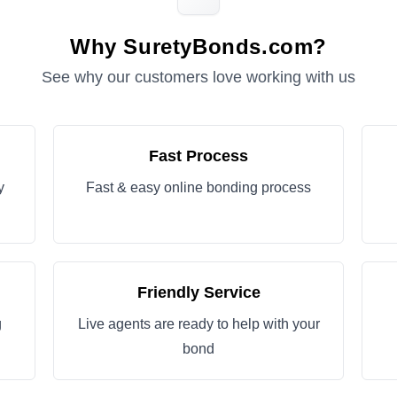
Why SuretyBonds.com?
See why our customers love working with us
Fast Process
y
Fast & easy online bonding process
Friendly Service
g
Live agents are ready to help with your
bond