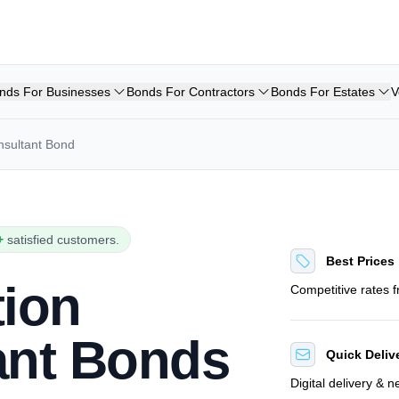
nds For Businesses
Bonds For Contractors
Bonds For Estates
V
nsultant Bond
+
satisfied customers.
Best Prices
tion
Competitive rates 
ant Bonds
Quick Deliv
Digital delivery & 