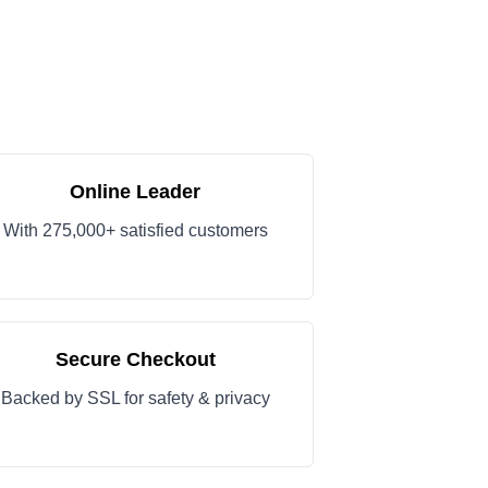
Online Leader
With 275,000+ satisfied customers
Secure Checkout
Backed by SSL for safety & privacy