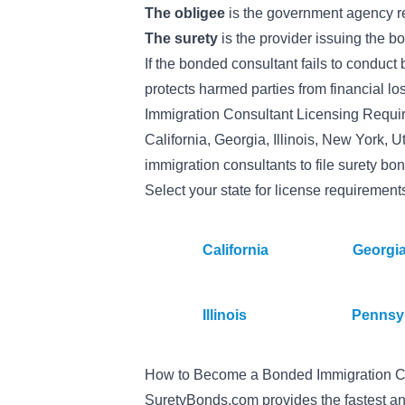
The obligee
is the government agency re
The surety
is the provider issuing the b
If the bonded consultant fails to conduct 
protects harmed parties from financial lo
Immigration Consultant Licensing Requi
California, Georgia, Illinois, New York,
immigration consultants to file surety bon
Select your state for license requirement
California
Georgi
Illinois
Pennsy
How to Become a Bonded Immigration C
SuretyBonds.com provides the fastest an