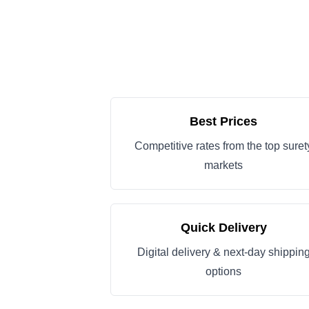
Best Prices
Competitive rates from the top suret
markets
Quick Delivery
Digital delivery & next-day shippin
options