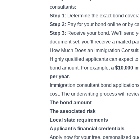
consultants:
Step 1:
Determine the exact bond covera
Step 2:
Pay for your bond online or by cal
Step 3:
Receive your bond. We’ll send you
document set, you’ll receive a mailed pa
How Much Does an Immigration Consult
Highly qualified applicants can expect t
bond amount. For example,
a $10,000 i
per year.
Immigration consultant bond applications
cost. The underwriting process will review
The bond amount
The associated risk
Local state requirements
Applicant’s financial credentials
Apply now for your free, personalized qu