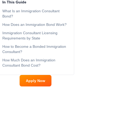
In This Guide
What Is an Immigration Consultant
Bond?
How Does an Immigration Bond Work?
Immigration Consultant Licensing
Requirements by State
How to Become a Bonded Immigration
Consultant?
How Much Does an Immigration
Consultant Bond Cost?
Apply Now