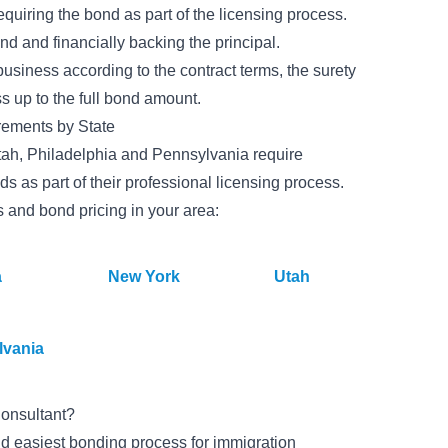
quiring the bond as part of the licensing process.
ond and financially backing the principal.
business according to the contract terms, the surety
ss up to the full bond amount.
rements by State
 Utah, Philadelphia and Pennsylvania require
ds as part of their professional licensing process.
s and bond pricing in your area:
a
New York
Utah
lvania
onsultant?
d easiest bonding process for immigration