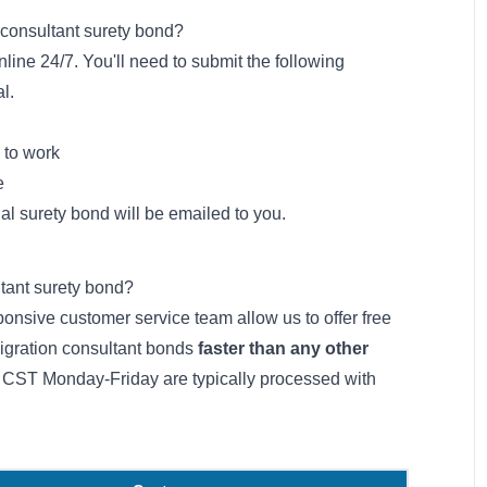
 consultant surety bond?
line 24/7. You'll need to submit the following
l.
 to work
e
ial surety bond will be emailed to you.
ltant surety bond?
onsive customer service team allow us to offer free
migration consultant bonds
faster than any other
 CST Monday-Friday are typically processed with