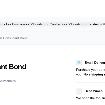
nds For Businesses
Bonds For Contractors
Bonds For Estates
V
on Consultant Bond
Email Delive
ant Bond
Purchase your bo
you.
No shipping 
d customers.
Best Prices
We shop the top sur