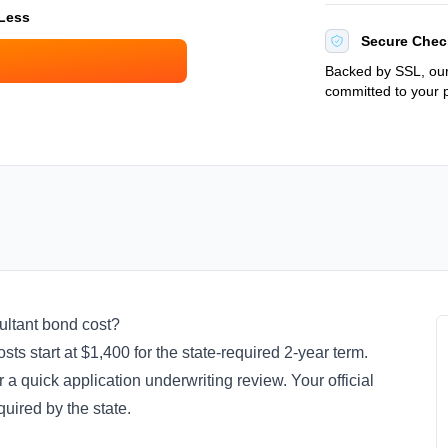
 Less
Secure Chec
Backed by SSL, our
committed to your p
ultant bond cost?
ts start at $1,400 for the state-required 2-year term.
 a quick application underwriting review. Your official
quired by the state.