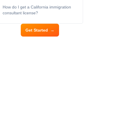
How do I get a California immigration
consultant license?
Get Started
→