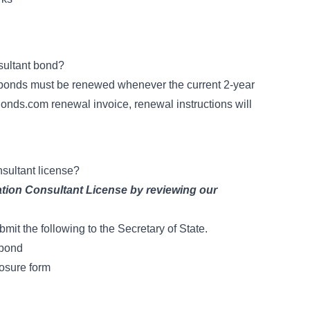
sultant bond?
y bonds must be renewed whenever the current 2-year
onds.com renewal invoice, renewal instructions will
nsultant license?
ation Consultant License
by reviewing our
ubmit the following to the Secretary of State.
 bond
osure form