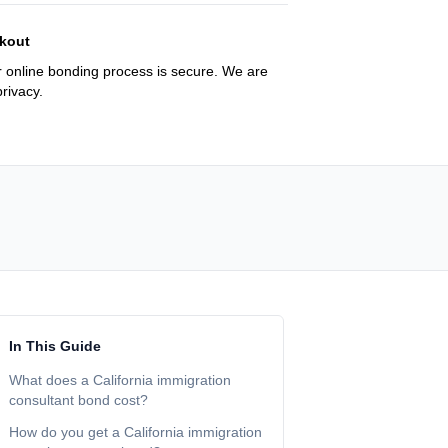
kout
 online bonding process is secure. We are
rivacy.
In This Guide
What does a California immigration
consultant bond cost?
How do you get a California immigration