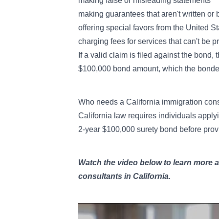
making false or misleading statements
making guarantees that aren't written or 
offering special favors from the United 
charging fees for services that can't be p
If a valid claim is filed against the bond
$100,000 bond amount, which the bonded
Who needs a California immigration con
California law requires individuals apply
2-year $100,000 surety bond before provi
Watch the video below to learn more 
consultants in California.