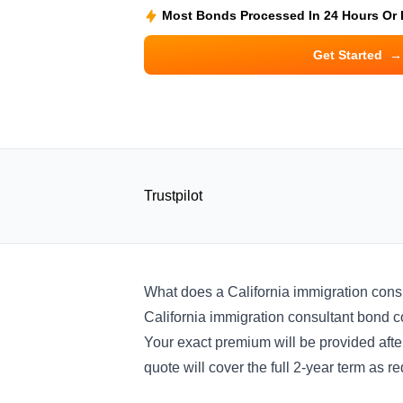
Most Bonds Processed In 24 Hours Or
Get Started
→
Trustpilot
What does a California immigration cons
California immigration consultant bond cos
Your exact premium will be provided after
quote will cover the full 2-year term as re