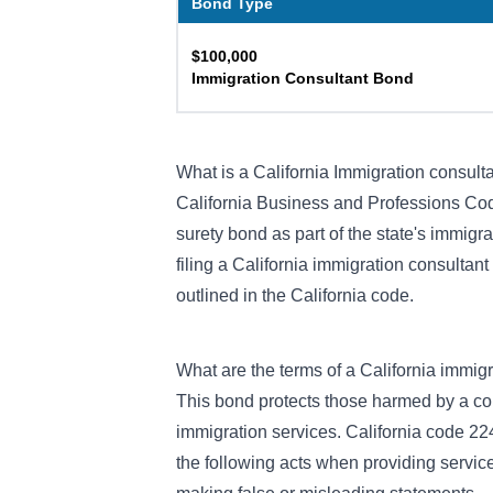
Bond Type
$100,000
Immigration Consultant Bond
What is a California Immigration consult
California Business and Professions Co
surety bond as part of the state's immigr
filing a California immigration consultant
outlined in the California code.
What are the terms of a California immig
This bond protects those harmed by a co
immigration services. California code 22
the following acts when providing services