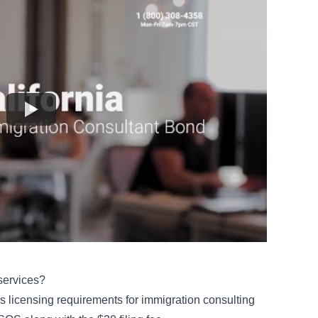
services?
es licensing requirements for immigration consulting