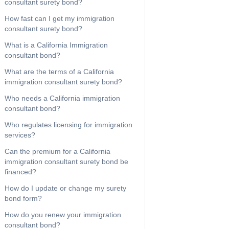
consultant surety bond?
How fast can I get my immigration
consultant surety bond?
What is a California Immigration
consultant bond?
What are the terms of a California
immigration consultant surety bond?
Who needs a California immigration
consultant bond?
Who regulates licensing for immigration
services?
Can the premium for a California
immigration consultant surety bond be
financed?
How do I update or change my surety
bond form?
How do you renew your immigration
consultant bond?