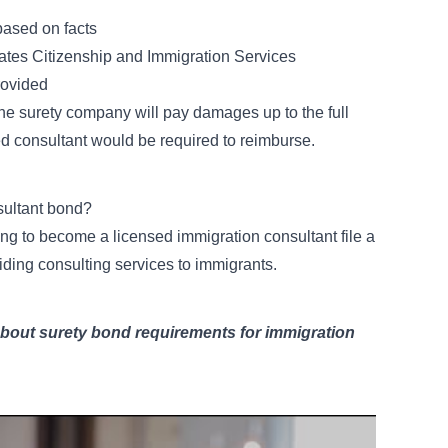
based on facts
States Citizenship and Immigration Services
rovided
, the surety company will pay damages up to the full
 consultant would be required to reimburse.
sultant bond?
ing to become a licensed immigration consultant file a
ding consulting services to immigrants.
about surety bond requirements for immigration