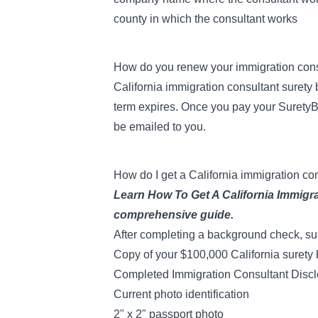
county in which the consultant works
How do you renew your immigration con
California immigration consultant suret
term expires. Once you pay your SuretyB
be emailed to you.
How do I get a California immigration co
Learn
How To Get A California Immigr
comprehensive guide.
After
completing a background check
, s
Copy of your $100,000 California surety
Completed
Immigration Consultant Discl
Current photo identification
2" x 2" passport photo