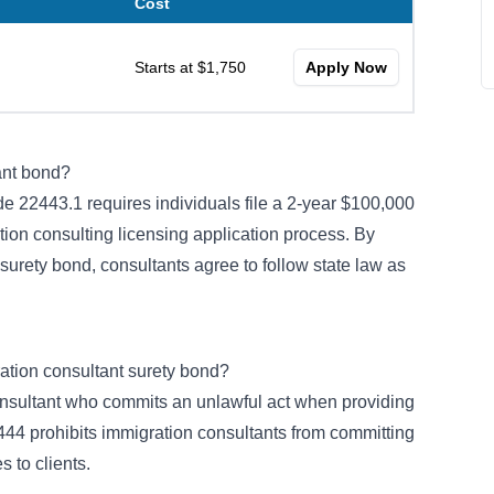
Cost
Starts at $1,750
Apply Now
ant bond?
de 22443.1
requires individuals file a 2-year $100,000
ation consulting licensing application process. By
 surety bond, consultants agree to follow state law as
ration consultant surety bond?
nsultant who commits an unlawful act when providing
444 prohibits immigration consultants from committing
 to clients.