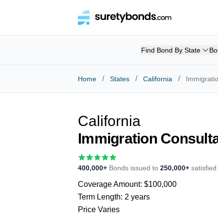
Find Bond By State
Bo
/
/
/
Home
States
California
Immigrati
California
Immigration Consult
400,000+
Bonds issued to
250,000+
satisfie
Coverage Amount:
$100,000
Term Length:
2 years
Price Varies