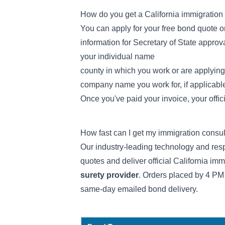
How do you get a California immigration
You can apply for your free bond quote on
information for Secretary of State approva
your individual name
county in which you work or are applying
company name you work for, if applicabl
Once you've paid your invoice, your offic
How fast can I get my immigration consu
Our industry-leading technology and resp
quotes and deliver official California im
surety provider
. Orders placed by 4 PM
same-day emailed bond delivery.