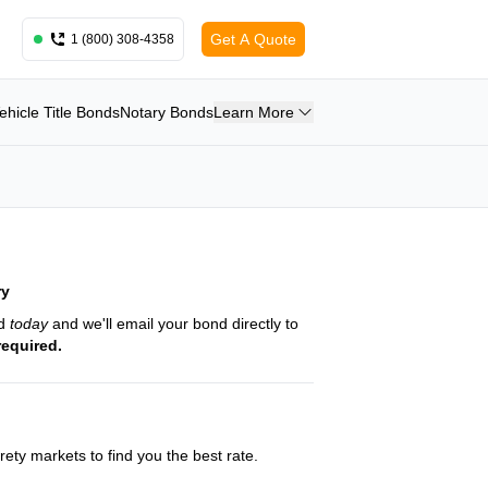
Get A Quote
1 (800) 308-4358
ehicle Title Bonds
Notary Bonds
Learn More
ry
nd
today
and we'll email your bond directly to
required.
ety markets to find you the best rate.