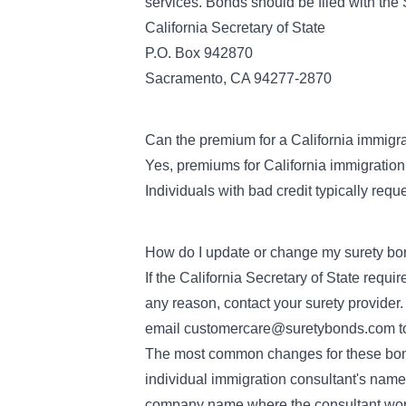
services. Bonds should be filed with the 
California Secretary of State
P.O. Box 942870
Sacramento, CA 94277-2870
Can the premium for a California immigr
Yes, premiums for California immigration
Individuals with bad credit typically requ
How do I update or change my surety bo
If the California Secretary of State requ
any reason, contact your surety provide
email
customercare@suretybonds.com
t
The most common changes for these bond
individual immigration consultant's name
company name where the consultant wo