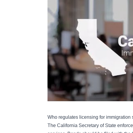
Who regulates licensing for immigration 
The California Secretary of State enforc