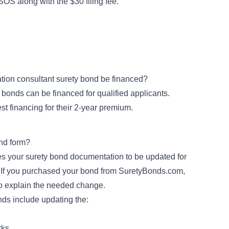
SOS along with the $30 filing fee.
ation consultant surety bond be financed?
 bonds can be financed for qualified applicants.
est financing for their 2-year premium.
nd form?
ires your surety bond documentation to be updated for
r. If you purchased your bond from SuretyBonds.com,
o explain the needed change.
s include updating the:
rks