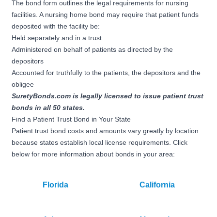
The bond form outlines the legal requirements for nursing
facilities. A nursing home bond may require that patient funds
deposited with the facility be:
Held separately and in a trust
Administered on behalf of patients as directed by the
depositors
Accounted for truthfully to the patients, the depositors and the
obligee
SuretyBonds.com is legally licensed to issue patient trust
bonds in all 50 states.
Find a Patient Trust Bond in Your State
Patient trust bond costs and amounts vary greatly by location
because states establish local license requirements. Click
below for more information about bonds in your area:
Florida
California