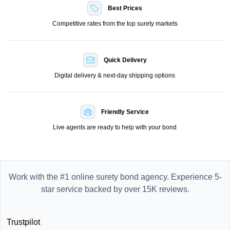
Best Prices
Competitive rates from the top surety markets
Quick Delivery
Digital delivery & next-day shipping options
Friendly Service
Live agents are ready to help with your bond
Work with the #1 online surety bond agency. Experience 5-
star service backed by over 15K reviews.
Trustpilot