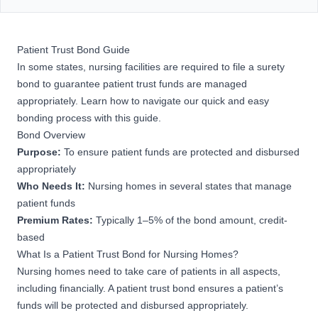
Patient Trust Bond Guide
In some states, nursing facilities are required to file a surety
bond to guarantee patient trust funds are managed
appropriately. Learn how to navigate our quick and easy
bonding process with this guide.
Bond Overview
Purpose:
To ensure patient funds are protected and disbursed
appropriately
Who Needs It:
Nursing homes in several states that manage
patient funds
Premium Rates:
Typically 1–5% of the bond amount, credit-
based
What Is a Patient Trust Bond for Nursing Homes?
Nursing homes need to take care of patients in all aspects,
including financially. A patient trust bond ensures a patient’s
funds will be protected and disbursed appropriately.