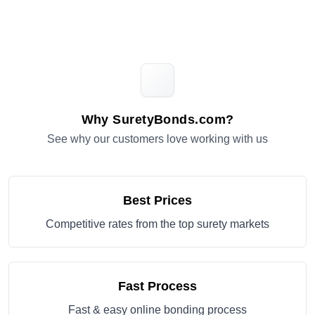
Why SuretyBonds.com?
See why our customers love working with us
Best Prices
Competitive rates from the top surety markets
Fast Process
Fast & easy online bonding process