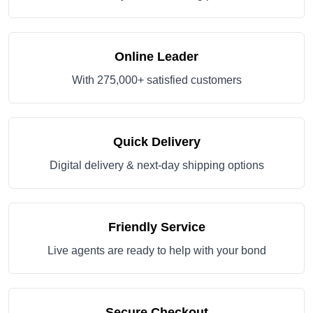
Online Leader
With 275,000+ satisfied customers
Quick Delivery
Digital delivery & next-day shipping options
Friendly Service
Live agents are ready to help with your bond
Secure Checkout