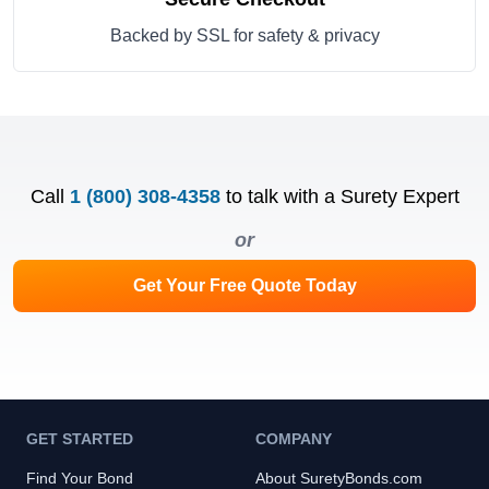
Backed by SSL for safety & privacy
Call
1 (800) 308-4358
to talk with a Surety Expert
or
Get Your Free Quote Today
GET STARTED
COMPANY
Find Your Bond
About SuretyBonds.com