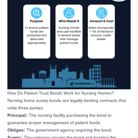
How Do Patient Trust Bonds Work for Nursing Homes?
Nursing home
surety bonds are legally-binding contracts
that
unite three parties:
Principal:
The nursing facility purchasing the bond to
guarantee proper management of patient funds.
Obligee:
The government agency requiring the bond.
Surety:
The company issuing the bond and backing the