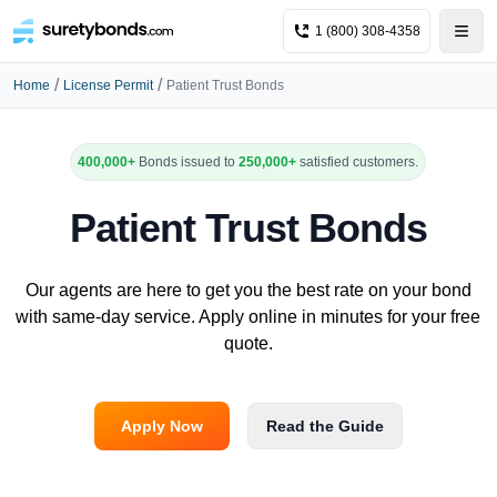
1 (800) 308-4358
/
/
Home
License Permit
Patient Trust Bonds
400,000+
Bonds issued to
250,000+
satisfied customers.
Patient Trust Bonds
Our agents are here to get you the best rate on your bond
with same-day service. Apply online in minutes for your free
quote.
Apply Now
Read the Guide