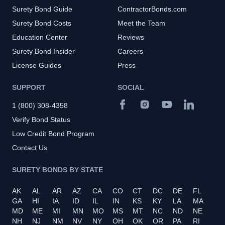
Surety Bond Guide
ContractorBonds.com
Surety Bond Costs
Meet the Team
Education Center
Reviews
Surety Bond Insider
Careers
License Guides
Press
SUPPORT
SOCIAL
1 (800) 308-4358
Verify Bond Status
Low Credit Bond Program
Contact Us
SURETY BONDS BY STATE
AK
AL
AR
AZ
CA
CO
CT
DC
DE
FL
GA
HI
IA
ID
IL
IN
KS
KY
LA
MA
MD
ME
MI
MN
MO
MS
MT
NC
ND
NE
NH
NJ
NM
NV
NY
OH
OK
OR
PA
RI