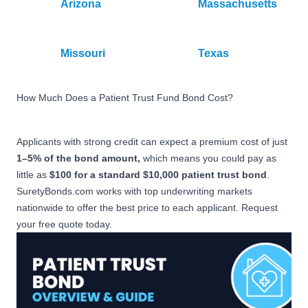
Arizona
Massachusetts
Missouri
Texas
How Much Does a Patient Trust Fund Bond Cost?
Applicants with strong credit can expect a premium cost of just
1–5% of the bond amount,
which means you could pay as
little as
$100 for a standard $10,000 patient trust bond
.
SuretyBonds.com works with top underwriting markets
nationwide to offer the best price to each applicant. Request
your free quote today.