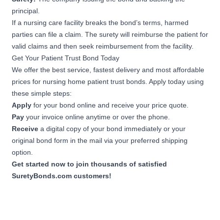
principal.
If a nursing care facility breaks the bond’s terms, harmed
parties can file a claim. The surety will reimburse the patient for
valid claims and then seek reimbursement from the facility.
Get Your Patient Trust Bond Today
We offer the best service, fastest delivery and most affordable
prices for nursing home patient trust bonds. Apply today using
these simple steps:
Apply
for your bond online and receive your price quote.
Pay
your invoice online anytime or over the phone.
Receive
a digital copy of your bond immediately or your
original bond form in the mail via your preferred shipping
option.
Get started now to join thousands of satisfied
SuretyBonds.com customers!