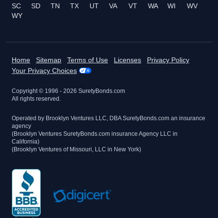
SC
SD
TN
TX
UT
VA
VT
WA
WI
WV
WY
Home
Sitemap
Terms of Use
Licenses
Privacy Policy
Your Privacy Choices
Copyright © 1996 -
2026
SuretyBonds.com
All rights reserved.
Operated by Brooklyn Ventures LLC, DBA SuretyBonds.com an insurance
agency
(Brooklyn Ventures SuretyBonds.com insurance Agency LLC in
California)
(Brooklyn Ventures of Missouri, LLC in New York)