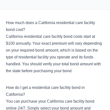
How much does a California residential care facility
bond cost?
California residential care facility bond costs start at
$100 annually. Your exact premium will vary depending
on your required bond amount, which is based on the
type of residential facility you operate and its funds
handled. You should verify your total bond amount with
the state before purchasing your bond.
How do I get a residential care facility bond in
California?
You can purchase your California care facility bond
online 24/7. Simply select your bond amount and