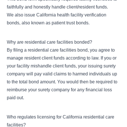
faithfully and honestly handle client/resident funds.
We also issue
California health facility verification
bonds
, also known as patient trust bonds.
Why are residential care facilities bonded?
By filing a residential care facilities bond, you agree to
manage resident client funds according to law. If you or
your facility mishandle client funds, your issuing surety
company will pay valid claims to harmed individuals up
to the total bond amount. You would then be required to
reimburse your surety company for any financial loss
paid out.
Who regulates licensing for California residential care
facilities?