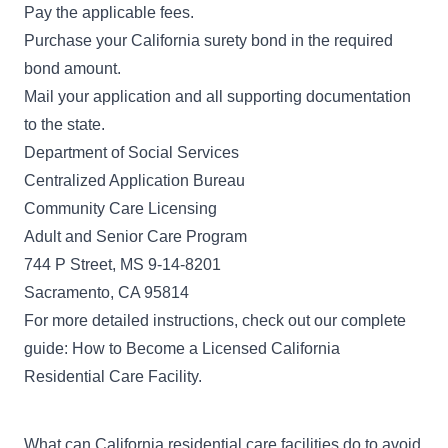
Pay the applicable
fees
.
Purchase your California surety bond in the required
bond amount.
Mail your application and all supporting documentation
to the state.
Department of Social Services
Centralized Application Bureau
Community Care Licensing
Adult and Senior Care Program
744 P Street, MS 9-14-8201
Sacramento, CA 95814
For more detailed instructions, check out our complete
guide:
How to Become a Licensed California
Residential Care Facility
.
What can California residential care facilities do to avoid