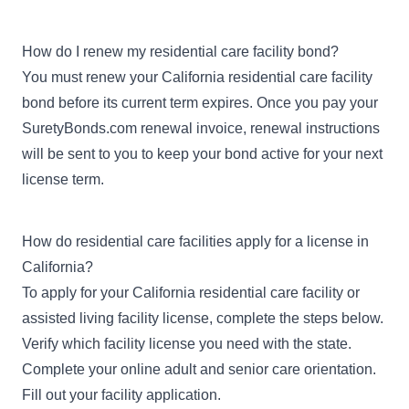
How do I renew my residential care facility bond?
You must renew your California residential care facility
bond before its current term expires. Once you pay your
SuretyBonds.com renewal invoice, renewal instructions
will be sent to you to keep your bond active for your next
license term.
How do residential care facilities apply for a license in
California?
To apply for your California residential care facility or
assisted living facility license, complete the steps below.
Verify which facility license you need with the state.
Complete your
online adult and senior care orientation
.
Fill out your
facility application
.