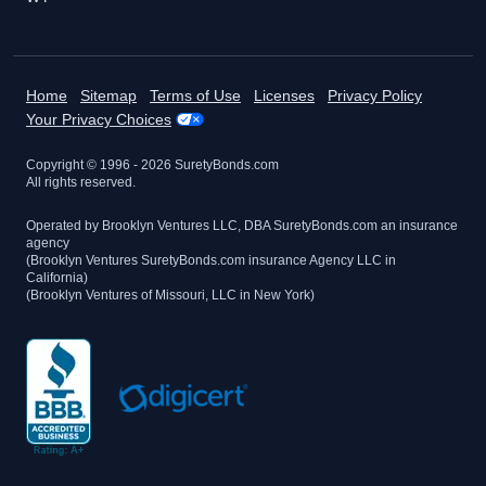
Home
Sitemap
Terms of Use
Licenses
Privacy Policy
Your Privacy Choices
Copyright © 1996 -
2026
SuretyBonds.com
All rights reserved.
Operated by Brooklyn Ventures LLC, DBA SuretyBonds.com an insurance
agency
(Brooklyn Ventures SuretyBonds.com insurance Agency LLC in
California)
(Brooklyn Ventures of Missouri, LLC in New York)