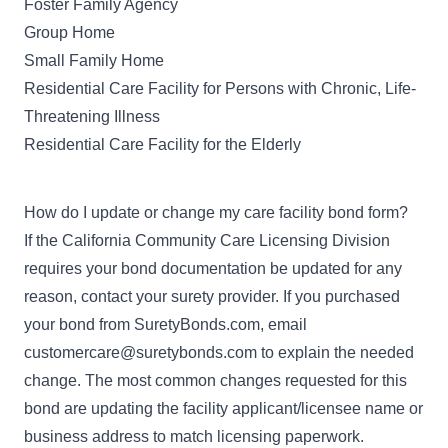
Foster Family Agency
Group Home
Small Family Home
Residential Care Facility for Persons with Chronic, Life-
Threatening Illness
Residential Care Facility for the Elderly
How do I update or change my care facility bond form?
If the California Community Care Licensing Division
requires your bond documentation be updated for any
reason, contact your surety provider. If you purchased
your bond from SuretyBonds.com, email
customercare@suretybonds.com
to explain the needed
change. The most common changes requested for this
bond are updating the facility applicant/licensee name or
business address to match licensing paperwork.