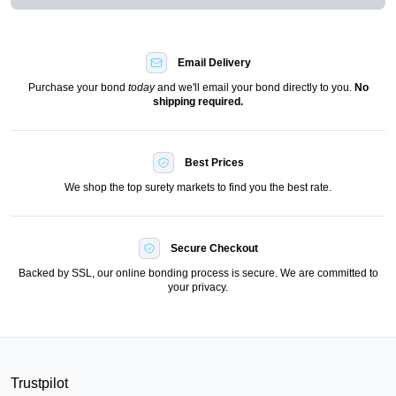
Email Delivery
Purchase your bond
today
and we'll email your bond directly to you.
No
shipping required.
Best Prices
We shop the top surety markets to find you the best rate.
Secure Checkout
Backed by SSL, our online bonding process is secure. We are committed to
your privacy.
Trustpilot