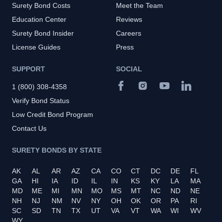
Surety Bond Costs
Meet the Team
Education Center
Reviews
Surety Bond Insider
Careers
License Guides
Press
SUPPORT
SOCIAL
1 (800) 308-4358
Verify Bond Status
Low Credit Bond Program
Contact Us
SURETY BONDS BY STATE
AK
AL
AR
AZ
CA
CO
CT
DC
DE
FL
GA
HI
IA
ID
IL
IN
KS
KY
LA
MA
MD
ME
MI
MN
MO
MS
MT
NC
ND
NE
NH
NJ
NM
NV
NY
OH
OK
OR
PA
RI
SC
SD
TN
TX
UT
VA
VT
WA
WI
WV
WY