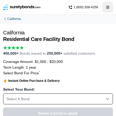
1 (800) 308-4358
California
California
Residential Care Facility Bond
400,000+
Bonds issued to
250,000+
satisfied customers.
Coverage Amount:
$1,000 - $20,000
Term Length:
1 year
*
Select Bond For Price
Instant Online Purchase & Delivery
Select Your Bond:
Select A Bond
Select a bond to apply