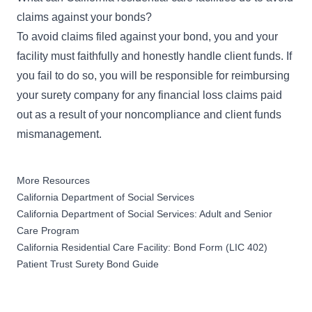
claims against your bonds?
To avoid claims filed against your bond, you and your
facility must faithfully and honestly handle client funds. If
you fail to do so, you will be responsible for reimbursing
your surety company for any financial loss claims paid
out as a result of your noncompliance and client funds
mismanagement.
More Resources
California Department of Social Services
California Department of Social Services: Adult and Senior
Care Program
California Residential Care Facility: Bond Form (LIC 402)
Patient Trust Surety Bond Guide