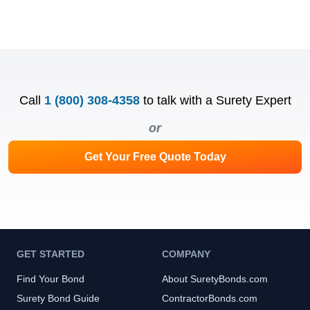
Call
1 (800) 308-4358
to talk with a Surety Expert
or
Get Your Free Quote Today
GET STARTED
COMPANY
Find Your Bond
About SuretyBonds.com
Surety Bond Guide
ContractorBonds.com