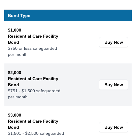
Bond Type
$1,000
Residential Care Facility
Bond
Buy Now
$750 or less safeguarded
per month
$2,000
Residential Care Facility
Bond
Buy Now
$751 - $1,500 safeguarded
per month
$3,000
Residential Care Facility
Bond
Buy Now
$1,501 - $2,500 safeguarded