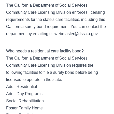
The
California Department of Social Services
Community Care Licensing Division
enforces licensing
requirements for the state's care facilities, including this
California surety bond requirement. You can contact the
department by emailing
cclwebmaster@dss.ca.gov
.
Who needs a residential care facility bond?
The California Department of Social Services
Community Care Licensing Division requires the
following facilities to file a surety bond before being
licensed to operate in the state.
Adult Residential
Adult Day Programs
Social Rehabilitation
Foster Family Home