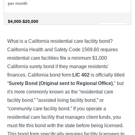
per month
$4,000-$20,000
Residential Care Facility
Buy Now
Bond
What is a California residential care facility bond?
California Health and Safety Code 1569.60
requires
residential care facilities file a minimum $1,000
California surety bond if they manage residents'
finances. California bond form
LIC 402
is officially titled
“
Surety Bond (Original sent to Regional Office)
," but
it's more commonly known as the “residential care
facility bond,” “assisted living facility bond,” or
“community care facility bond.” If you operate a
residential care facility that manages client funds, you
must file this bond with the state before being licensed.
This bond form specifically requires facility licensees to