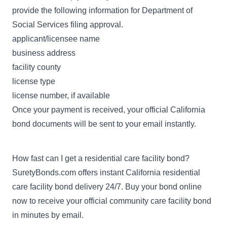
provide the following information for Department of
Social Services filing approval.
applicant/licensee name
business address
facility county
license type
license number, if available
Once your payment is received, your official California
bond documents will be sent to your email instantly.
How fast can I get a residential care facility bond?
SuretyBonds.com offers instant California residential
care facility bond delivery 24/7. Buy your bond online
now to receive your official community care facility bond
in minutes by email.