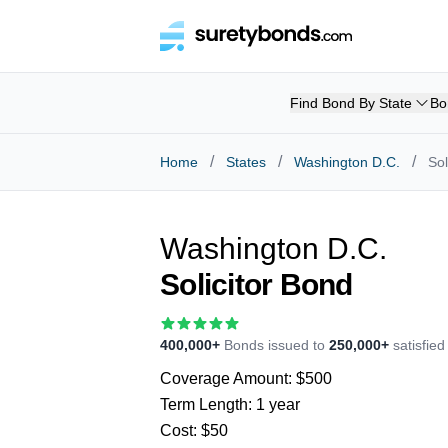
Find Bond By State
Bo
/
/
/
Home
States
Washington D.C.
Sol
Washington D.C.
Solicitor Bond
400,000+
Bonds issued to
250,000+
satisfie
Coverage Amount:
$500
Term Length:
1 year
Cost:
$50