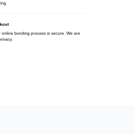
ing.
kout
 online bonding process is secure. We are
rivacy.