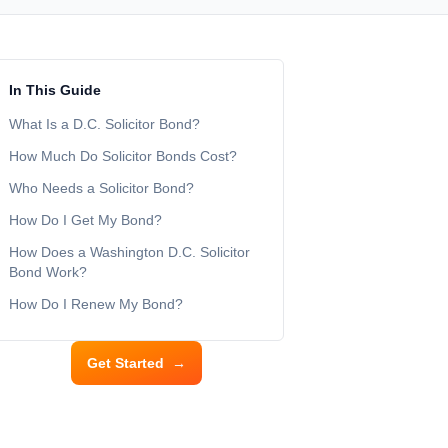
In This Guide
What Is a D.C. Solicitor Bond?
How Much Do Solicitor Bonds Cost?
Who Needs a Solicitor Bond?
How Do I Get My Bond?
How Does a Washington D.C. Solicitor
Bond Work?
How Do I Renew My Bond?
Get Started
→