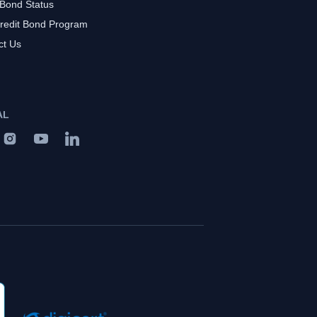
 Bond Status
redit Bond Program
ct Us
AL