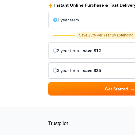
Instant Online Purchase & Fast Deliver
1 year
term
Save 25% Per Year By Extending
2 year
term
-
save
$12
3 year
term
-
save
$25
Get Started
→
Trustpilot