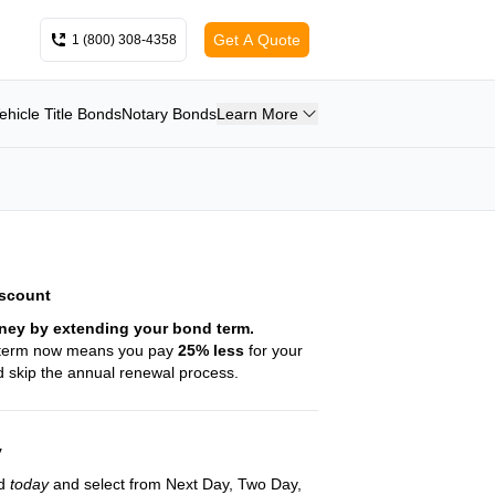
Get A Quote
1 (800) 308-4358
ehicle Title Bonds
Notary Bonds
Learn More
iscount
ney by extending your bond term.
 term now means you pay
25
% less
for your
 skip the annual renewal process.
y
nd
today
and select from Next Day, Two Day,