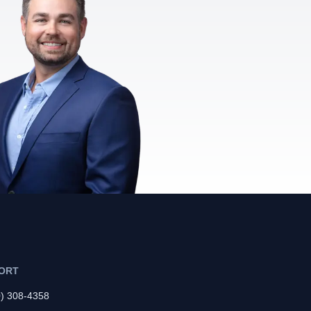
ORT
0) 308-4358