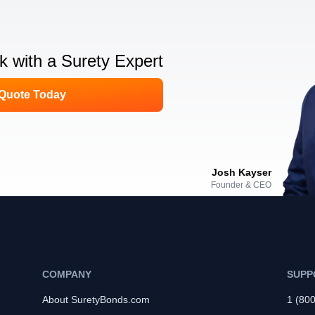
lk with a Surety Expert
 Quote Today
Josh Kayser
Founder & CEO
COMPANY
SUPP
About SuretyBonds.com
1 (80