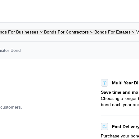
nds For Businesses
Bonds For Contractors
Bonds For Estates
V
icitor Bond
Multi Year D
Save time and mo
Choosing a longer
bond each year and
d customers.
Fast Deliver
Purchase your bo