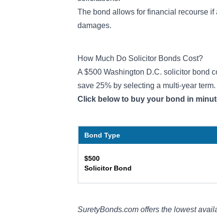
The bond allows for financial recourse if 
damages.
How Much Do Solicitor Bonds Cost?
A $500 Washington D.C. solicitor bond cos
save 25% by selecting a multi-year term
Click below to buy your bond in minut
Bond Type
$500
Solicitor Bond
SuretyBonds.com offers the lowest availa