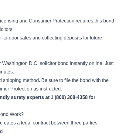
Licensing and Consumer Protection requires this bond
licitors.
to-door sales and collecting deposits for future
ashington D.C. solicitor bond instantly online. Just
inutes.
d shipping method. Be sure to file the bond with the
mer Protection as instructed.
endly surety experts at 1 (800) 308-4358 for
 Bond Work?
 creates a legal contract between three parties:
nd