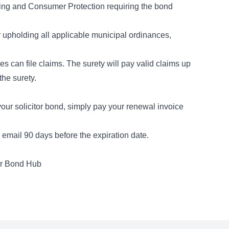
ing and Consumer Protection requiring the bond
r upholding all applicable municipal ordinances,
es can file claims. The surety will pay valid claims up
the surety.
ur solicitor bond, simply pay your renewal invoice
email 90 days before the expiration date.
er Bond Hub