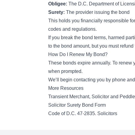
Obligee:
The D.C. Department of Licens
Surety:
The provider issuing the bond
This holds you financially responsible fo
codes and regulations.
If you break the bond terms, harmed parti
to the bond amount, but you must refund 
How Do I Renew My Bond?
These bonds expire annually. To renew yo
when prompted.
We’ll begin contacting you by phone and 
More Resources
Transient Merchant, Solicitor and Peddl
Solicitor Surety Bond Form
Code of D.C. 47-2835. Solicitors