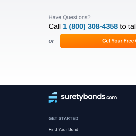
Have Questions?
Call
1 (800) 308-4358
to ta
or
Get Your Free
GET STARTED
Find Your Bond