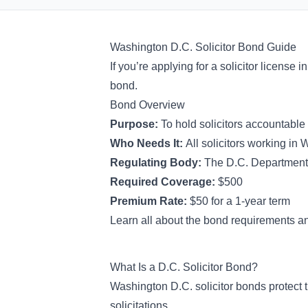
Washington D.C. Solicitor Bond Guide
If you’re applying for a solicitor license i
bond.
Bond Overview
Purpose:
To hold solicitors accountable
Who Needs It:
All solicitors working in
Regulating Body:
The D.C. Department
Required Coverage:
$500
Premium Rate:
$50 for a 1-year term
Learn all about the bond requirements an
What Is a D.C. Solicitor Bond?
Washington D.C. solicitor bonds protect 
solicitations.