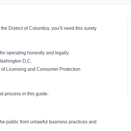
n the District of Columbia, you’ll need this surety
 for operating honestly and legally
 Washington D.C.
 of Licensing and Consumer Protection
d process in this guide.
the public from unlawful business practices and