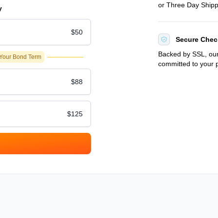
or Three Day Shipp
y
$50
Secure Chec
Backed by SSL, our
 Your Bond Term
committed to your p
$88
$125