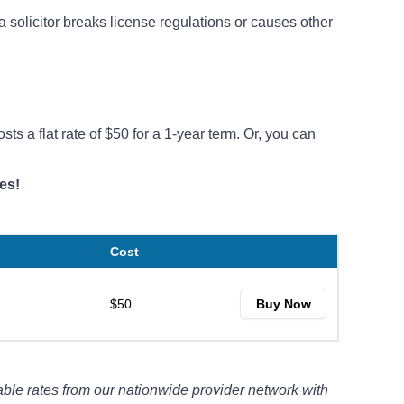
a solicitor breaks license regulations or causes other
ts a flat rate of $50 for a 1-year term. Or, you can
.
es!
Cost
$50
Buy Now
ble rates from our nationwide provider network with