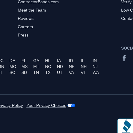
ContractorBonds.com
Verify
Meet the Team
Low C
Reviews
Conta
Careers
Press
SOCI
DC
DE
FL
GA
HI
IA
ID
IL
IN
MN
MO
MS
MT
NC
ND
NE
NH
NJ
I
SC
SD
TN
TX
UT
VA
VT
WA
rivacy Policy
Your Privacy Choices