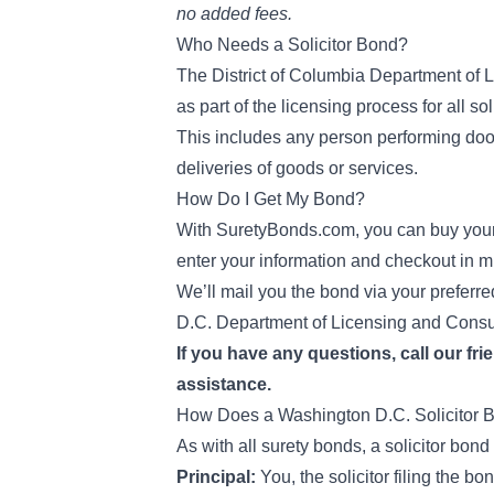
no added fees.
Who Needs a Solicitor Bond?
The District of Columbia Department of 
as part of the licensing process for all so
This includes any person performing door-
deliveries of goods or services.
How Do I Get My Bond?
With SuretyBonds.com, you can buy your W
enter your information and checkout in m
We’ll mail you the bond via your preferre
D.C. Department of Licensing and Consu
If you have any questions, call our fri
assistance.
How Does a Washington D.C. Solicitor
As with all surety bonds, a solicitor bond
Principal:
You, the solicitor filing the bo