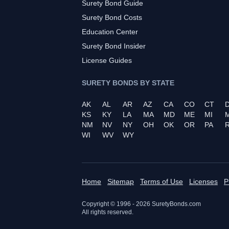
Surety Bond Guide
Surety Bond Costs
Education Center
Surety Bond Insider
License Guides
SURETY BONDS BY STATE
AK
AL
AR
AZ
CA
CO
CT
KS
KY
LA
MA
MD
ME
MI
NM
NV
NY
OH
OK
OR
PA
R
WI
WV
WY
Home
Sitemap
Terms of Use
Licenses
P
Copyright © 1996 -
2026
SuretyBonds.com
All rights reserved.