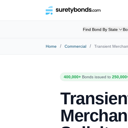
Find Bond By State
Bo
/
/
Home
Commercial
Transient Mercha
400,000+
Bonds issued to
250,000
Transien
Merchan