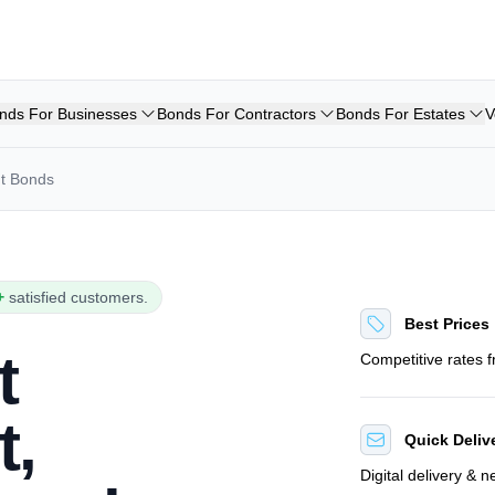
nds For Businesses
Bonds For Contractors
Bonds For Estates
V
nt Bonds
+
satisfied customers.
Best Prices
t
Competitive rates 
t,
Quick Deliv
Digital delivery & 