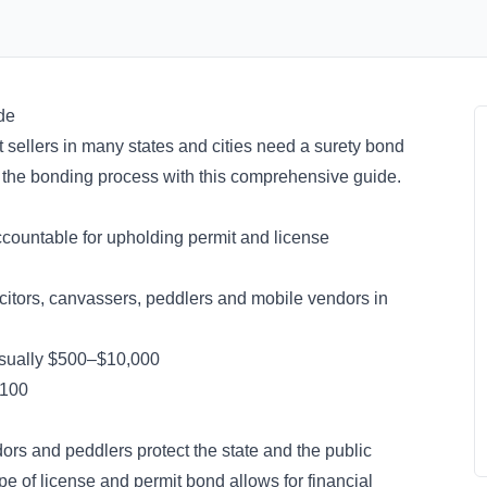
de
t sellers in many states and cities need a surety bond
e the bonding process with this comprehensive guide.
ccountable for upholding permit and license
icitors, canvassers, peddlers and mobile vendors in
 usually $500–$10,000
 $100
dors and peddlers protect the state and the public
ype of
license and permit bond
allows for financial