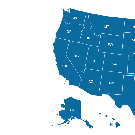
WA
MT
N
OR
ID
S
WY
NV
UT
CO
CA
AZ
NM
AK
HI