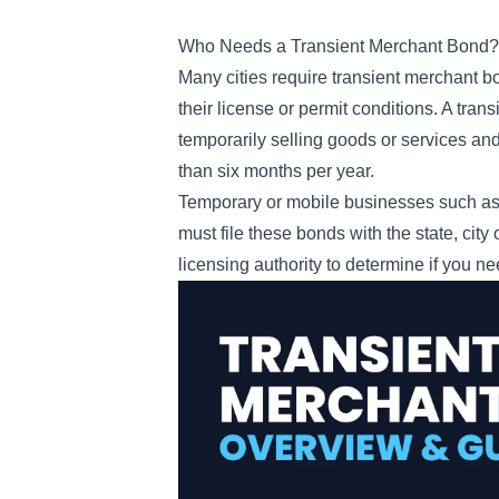
Who Needs a Transient Merchant Bond
Many cities require transient merchant bo
their license or permit conditions. A tra
temporarily selling goods or services and 
than six months per year.
Temporary or mobile businesses such as f
must file these bonds with the state, city
licensing authority to determine if you n