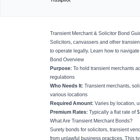
Transient Merchant & Solicitor Bond Gui
Solicitors, canvassers and other transien
to operate legally. Learn how to navigat
Bond Overview
Purpose:
To hold transient merchants a
regulations
Who Needs It:
Transient merchants, sol
various locations
Required Amount:
Varies by location,
Premium Rates:
Typically
a flat rate of
What Are Transient Merchant Bonds?
Surety bonds for solicitors, transient ven
from unlawful business practices. This t