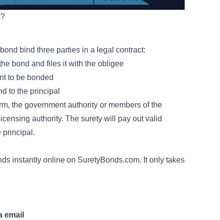
k?
 bond bind three parties in a legal contract:
e bond and files it with the obligee
ant to be bonded
d to the principal
harm, the government authority or members of the
licensing authority. The surety will pay out valid
 principal.
ds instantly online on SuretyBonds.com. It only takes
a email