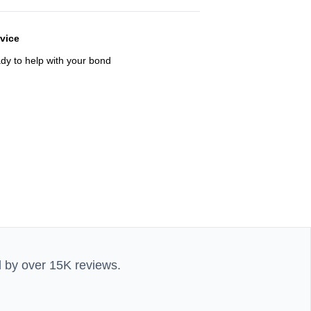
rvice
ady to help with your bond
d by over 15K reviews.