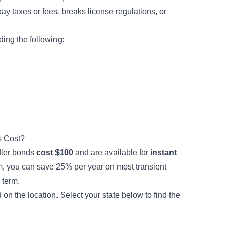
pay taxes or fees, breaks license regulations, or
ing the following:
s Cost?
ddler bonds
cost $100
and are available for
instant
, you can save 25% per year on most transient
 term.
 the location. Select your state below to find the