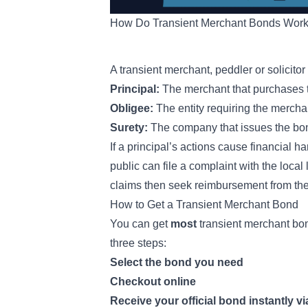
How Do Transient Merchant Bonds Wor
A transient merchant, peddler or solicitor
Principal:
The merchant that purchases th
Obligee:
The entity requiring the merch
Surety:
The company that issues the bon
If a principal’s actions cause financial 
public can file a complaint with the local 
claims then seek reimbursement from the
How to Get a Transient Merchant Bond
You can get
most
transient merchant bon
three steps:
Select the bond you need
Checkout online
Receive your official bond instantly vi