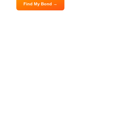
Find My Bond →