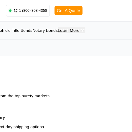
Get A Quote
1 (800) 308-4358
ehicle Title Bonds
Notary Bonds
Learn More
from the top surety markets
ery
next-day shipping options