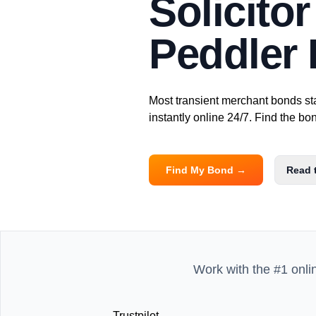
Solicito
Peddler
Most transient merchant bonds st
instantly online 24/7. Find the b
Find My Bond →
Read 
Work with the #1 onli
Trustpilot