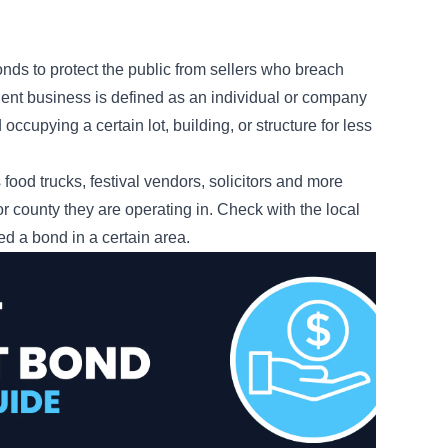
?
nds to protect the public from sellers who breach
nsient business is defined as an individual or company
occupying a certain lot, building, or structure for less
ood trucks, festival vendors, solicitors and more
 or county they are operating in. Check with the local
eed a bond in a certain area.