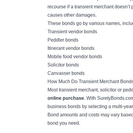
recourse if a transient merchant doesn’t 
causes other damages.
These bonds go by various names, includ
Transient vendor bonds
Peddler bonds
Itinerant vendor bonds
Mobile food vendor bonds
Solicitor bonds
Canvasser bonds
How Much Do Transient Merchant Bond
Most transient merchant, solicitor or pe
online purchase
. With SuretyBonds.com
business bonds by selecting a multi-year
Bond amounts and costs may vary based on
bond you need.