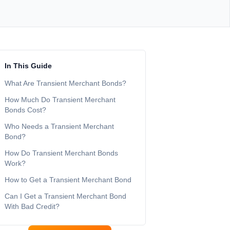
In This Guide
What Are Transient Merchant Bonds?
How Much Do Transient Merchant
Bonds Cost?
Who Needs a Transient Merchant
Bond?
How Do Transient Merchant Bonds
Work?
How to Get a Transient Merchant Bond
Can I Get a Transient Merchant Bond
With Bad Credit?