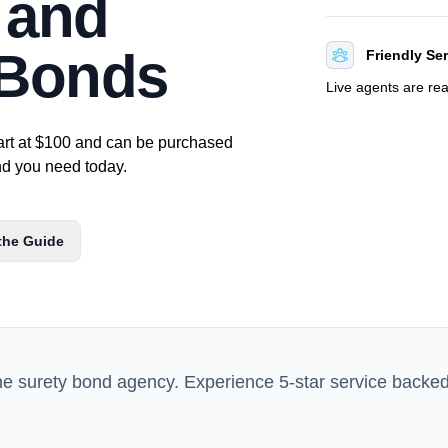
r and
 Bonds
Friendly Se
Live agents are re
art at $100 and can be purchased
ond you need today.
the Guide
ne surety bond agency. Experience 5-star service backe