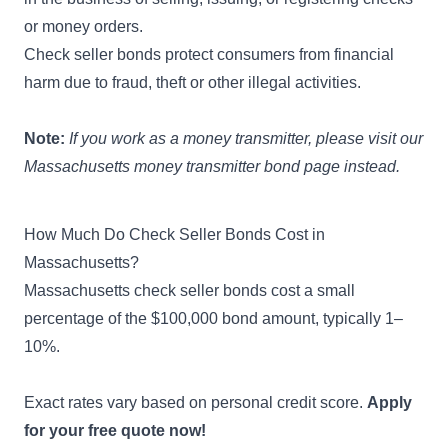
or money orders.
Check seller bonds protect consumers from financial
harm due to fraud, theft or other illegal activities.
Note:
If you work as a money transmitter, please visit our
Massachusetts money transmitter bond page
instead.
How Much Do Check Seller Bonds Cost in
Massachusetts?
Massachusetts check seller bonds cost a small
percentage of the $100,000 bond amount, typically 1–
10%.
Exact rates vary based on personal credit score.
Apply
for your free quote now!