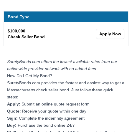
Bond Type
$100,000
Apply Now
Check Seller Bond
SuretyBonds.com offers the lowest available rates from our
nationwide provider network with no added fees.
How Do I Get My Bond?
SuretyBonds.com provides the fastest and easiest way to get a
Massachusetts check seller bond. Just follow these quick
steps:
Apply:
Submit an online quote request form
Quote:
Receive your quote within one day
Sign:
Complete the indemnity agreement
Buy:
Purchase the bond online 24/7