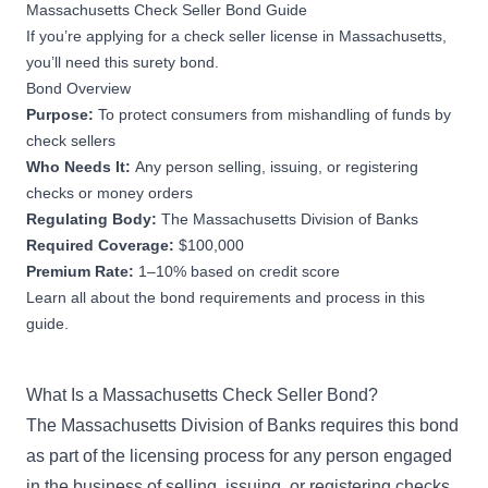
Massachusetts Check Seller Bond Guide
If you’re applying for a check seller license in Massachusetts,
you’ll need this surety bond.
Bond Overview
Purpose:
To protect consumers from mishandling of funds by
check sellers
Who Needs It:
Any person selling, issuing, or registering
checks or money orders
Regulating Body:
The Massachusetts Division of Banks
Required Coverage:
$100,000
Premium Rate:
1–10% based on credit score
Learn all about the bond requirements and process in this
guide.
What Is a Massachusetts Check Seller Bond?
The Massachusetts Division of Banks requires this bond
as part of the licensing process for any person engaged
in the business of selling, issuing, or registering checks