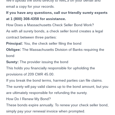
We’ll upload the bond directly to NMLS on your behalf and
email a copy for your records.
If you have any questions, call our friendly surety experts
at 1 (800) 308-4358 for assistance.
How Does a Massachusetts Check Seller Bond Work?
As with all surety bonds, a check seller bond creates a legal
contract between three parties:
Principal:
You, the check seller filing the bond
Obligee:
The Massachusetts Division of Banks requiring the
bond
Surety:
The provider issuing the bond
This holds you financially responsible for upholding the
provisions of
209 CMR 45.00
.
If you break the bond terms, harmed parties can file claims.
The surety will pay valid claims up to the bond amount, but you
are ultimately responsible for refunding the surety.
How Do I Renew My Bond?
These bonds expire annually. To renew your check seller bond,
simply pay your renewal invoice when prompted.