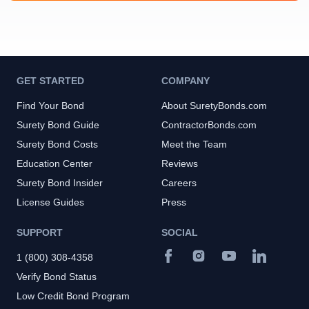
GET STARTED
COMPANY
Find Your Bond
About SuretyBonds.com
Surety Bond Guide
ContractorBonds.com
Surety Bond Costs
Meet the Team
Education Center
Reviews
Surety Bond Insider
Careers
License Guides
Press
SUPPORT
SOCIAL
1 (800) 308-4358
Verify Bond Status
Low Credit Bond Program