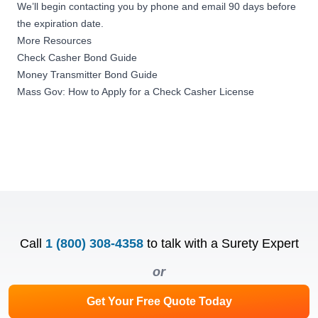
We’ll begin contacting you by phone and email 90 days before
the expiration date.
More Resources
Check Casher Bond Guide
Money Transmitter Bond Guide
Mass Gov: How to Apply for a Check Casher License
Call
1 (800) 308-4358
to talk with a Surety Expert
or
Get Your Free Quote Today