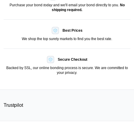
Purchase your bond
today
and we'll email your bond directly to you.
No
shipping required.
Best Prices
We shop the top surety markets to find you the best rate.
Secure Checkout
Backed by SSL, our online bonding process is secure. We are committed to
your privacy.
Trustpilot