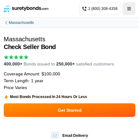
1 (800) 308-4358
Massachusetts
Massachusetts
Check Seller Bond
400,000+
Bonds issued to
250,000+
satisfied customers.
Coverage Amount:
$100,000
Term Length:
1 year
Price Varies
Most Bonds Processed In 24 Hours Or Less
Get Started
Email Delivery