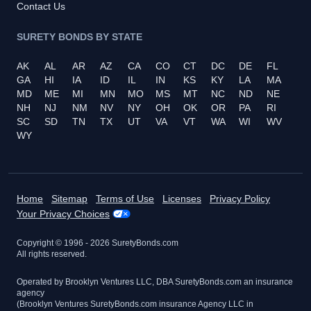
Contact Us
SURETY BONDS BY STATE
AK
AL
AR
AZ
CA
CO
CT
DC
DE
FL
GA
HI
IA
ID
IL
IN
KS
KY
LA
MA
MD
ME
MI
MN
MO
MS
MT
NC
ND
NE
NH
NJ
NM
NV
NY
OH
OK
OR
PA
RI
SC
SD
TN
TX
UT
VA
VT
WA
WI
WV
WY
Home
Sitemap
Terms of Use
Licenses
Privacy Policy
Your Privacy Choices
Copyright © 1996 -
2026
SuretyBonds.com
All rights reserved.
Operated by Brooklyn Ventures LLC, DBA SuretyBonds.com an insurance
agency
(Brooklyn Ventures SuretyBonds.com insurance Agency LLC in