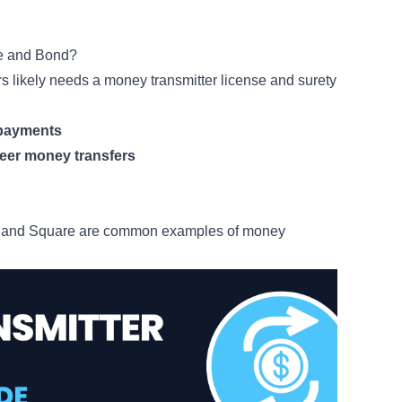
se and Bond?
rs likely needs a money transmitter license and surety
d payments
peer money transfers
p and Square are common examples of money