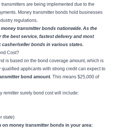
y transmitters are being implemented due to the
payments. Money transmitter bonds hold businesses
ndustry regulations.
 money transmitter bonds nationwide. As the
r the best service, fastest delivery and most
 casher/seller bonds
in various states.
ond Cost?
ond is based on the bond coverage amount, which is
qualified applicants with strong credit can expect to
ransmitter bond amount
. This means $25,000 of
 remitter surety bond cost will include:
er state)
on on money transmitter bonds in your area: