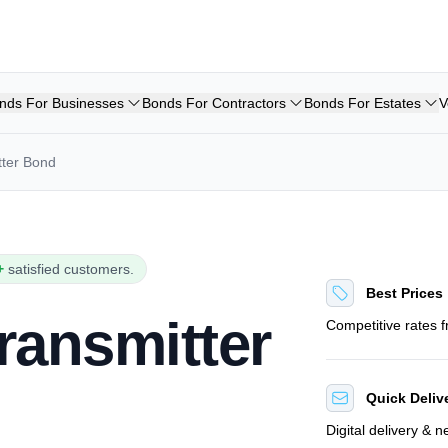
nds For Businesses
Bonds For Contractors
Bonds For Estates
V
ter Bond
+
satisfied customers.
Best Prices
ransmitter
Competitive rates 
Quick Deliv
Digital delivery & 