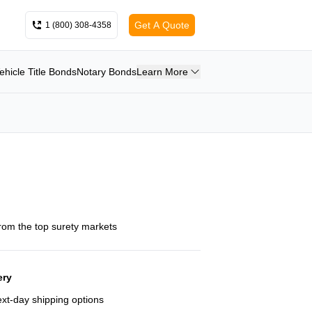
Get A Quote
1 (800) 308-4358
ehicle Title Bonds
Notary Bonds
Learn More
from the top surety markets
ery
next-day shipping options