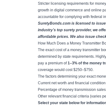
Stricter licensing requirements for mone
growth in digital commerce and online 
accountable for complying with federal i
SuretyBonds.com is licensed to issue
industry’s top surety provider, we offe
affordable prices. We also issue
check
How Much Does a Money Transmitter B
The exact cost of a money transmitter b
determined by state requirements. Highly 
pay a premium of
1–3% of the money t
coverage would cost $250–$750.
The factors determining your exact money
Current net worth and financial condition
Percentage of money transmission sales
Other relevant financial criteria (varies p
Select your state below for informati