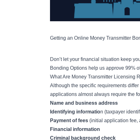
Getting an Online Money Transmitter Bo
Don’t let your financial situation keep y
Bonding Options
help us approve 99% of 
What Are Money Transmitter Licensing 
Although the specific requirements diffe
applications almost always require the fo
Name and business address
Identifying informatio
n (taxpayer identi
Payment of fees
(initial application fee
Financial information
Criminal background check