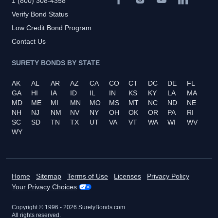
1 (800) 308-4358
Verify Bond Status
Low Credit Bond Program
Contact Us
SURETY BONDS BY STATE
AK
AL
AR
AZ
CA
CO
CT
DC
DE
FL
GA
HI
IA
ID
IL
IN
KS
KY
LA
MA
MD
ME
MI
MN
MO
MS
MT
NC
ND
NE
NH
NJ
NM
NV
NY
OH
OK
OR
PA
RI
SC
SD
TN
TX
UT
VA
VT
WA
WI
WV
WY
Home
Sitemap
Terms of Use
Licenses
Privacy Policy
Your Privacy Choices
Copyright © 1996 -
2026
SuretyBonds.com
All rights reserved.