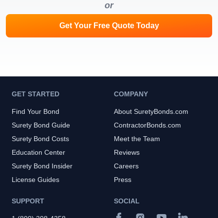
or
Get Your Free Quote Today
GET STARTED
COMPANY
Find Your Bond
About SuretyBonds.com
Surety Bond Guide
ContractorBonds.com
Surety Bond Costs
Meet the Team
Education Center
Reviews
Surety Bond Insider
Careers
License Guides
Press
SUPPORT
SOCIAL