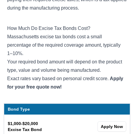
during the manufacturing process.
How Much Do Excise Tax Bonds Cost?
Massachusetts excise tax bonds cost a small
percentage of the required coverage amount, typically
1–10%.
Your required bond amount will depend on the product
type, value and volume being manufactured.
Exact rates vary based on personal credit score.
Apply
for your free quote now!
Bond Type
$1,000-$20,000
Apply Now
Excise Tax Bond