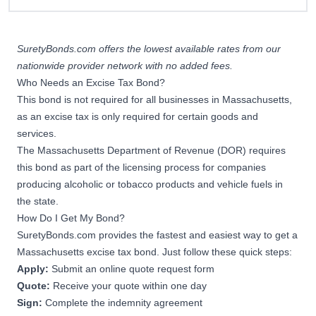
SuretyBonds.com offers the lowest available rates from our
nationwide provider network with no added fees.
Who Needs an Excise Tax Bond?
This bond is not required for all businesses in Massachusetts,
as an excise tax is only required for certain goods and
services.
The Massachusetts Department of Revenue (DOR) requires
this bond as part of the licensing process for companies
producing alcoholic or tobacco products and vehicle fuels in
the state.
How Do I Get My Bond?
SuretyBonds.com provides the fastest and easiest way to get a
Massachusetts excise tax bond. Just follow these quick steps:
Apply:
Submit an online quote request form
Quote:
Receive your quote within one day
Sign:
Complete the indemnity agreement