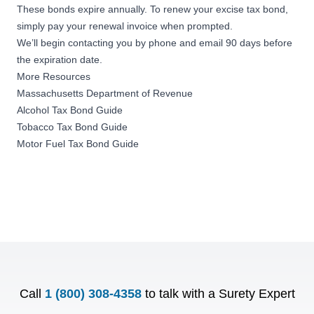
These bonds expire annually. To renew your excise tax bond,
simply pay your renewal invoice when prompted.
We’ll begin contacting you by phone and email 90 days before
the expiration date.
More Resources
Massachusetts Department of Revenue
Alcohol Tax Bond Guide
Tobacco Tax Bond Guide
Motor Fuel Tax Bond Guide
Call
1 (800) 308-4358
to talk with a Surety Expert