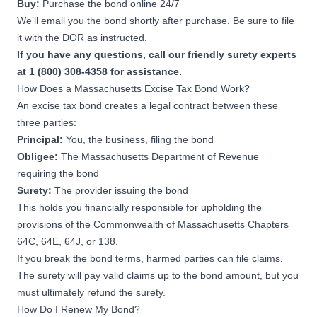
Buy:
Purchase the bond online 24/7
We’ll email you the bond shortly after purchase. Be sure to file
it with the DOR as instructed.
If you have any questions, call our friendly surety experts
at 1 (800) 308-4358 for assistance.
How Does a Massachusetts Excise Tax Bond Work?
An excise tax bond creates a legal contract between these
three parties:
Principal:
You, the business, filing the bond
Obligee:
The Massachusetts Department of Revenue
requiring the bond
Surety:
The provider issuing the bond
This holds you financially responsible for upholding the
provisions of the Commonwealth of Massachusetts Chapters
64C
,
64E
,
64J
, or
138
.
If you break the bond terms, harmed parties can file claims.
The surety will pay valid claims up to the bond amount, but you
must ultimately refund the surety.
How Do I Renew My Bond?