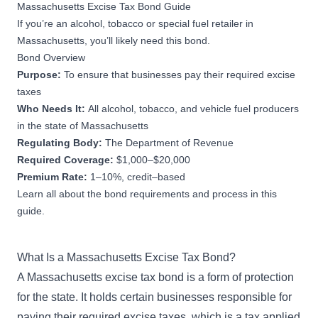
Massachusetts Excise Tax Bond Guide
If you’re an alcohol, tobacco or special fuel retailer in
Massachusetts, you’ll likely need this bond.
Bond Overview
Purpose:
To ensure that businesses pay their required excise
taxes
Who Needs It:
All alcohol, tobacco, and vehicle fuel producers
in the state of Massachusetts
Regulating Body:
The Department of Revenue
Required Coverage:
$1,000–$20,000
Premium Rate:
1–10%, credit–based
Learn all about the bond requirements and process in this
guide.
What Is a Massachusetts Excise Tax Bond?
A Massachusetts excise tax bond is a form of protection
for the state. It holds certain businesses responsible for
paying their required excise taxes, which is a tax applied