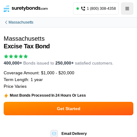
1 (800) 308-4358
Massachusetts
Massachusetts
Excise Tax Bond
400,000+
Bonds issued to
250,000+
satisfied customers.
Coverage Amount:
$1,000 - $20,000
Term Length:
1 year
Price Varies
Most Bonds Processed In 24 Hours Or Less
Get Started
Email Delivery