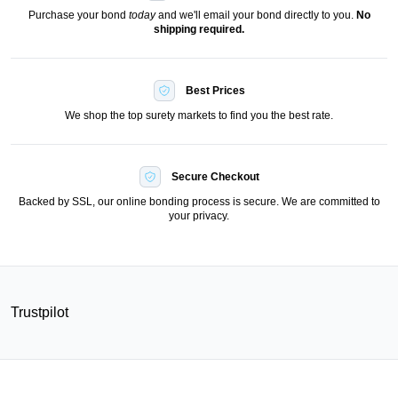
Purchase your bond
today
and we'll email your bond directly to you.
No
shipping required.
Best Prices
We shop the top surety markets to find you the best rate.
Secure Checkout
Backed by SSL, our online bonding process is secure. We are committed to
your privacy.
Trustpilot