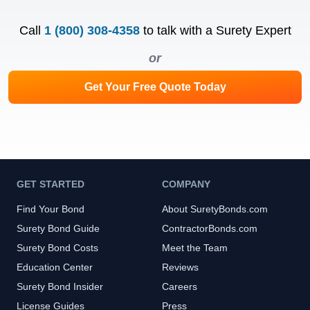
Call
1 (800) 308-4358
to talk with a Surety Expert
or
Get Your Free Quote Today
GET STARTED
COMPANY
Find Your Bond
About SuretyBonds.com
Surety Bond Guide
ContractorBonds.com
Surety Bond Costs
Meet the Team
Education Center
Reviews
Surety Bond Insider
Careers
License Guides
Press