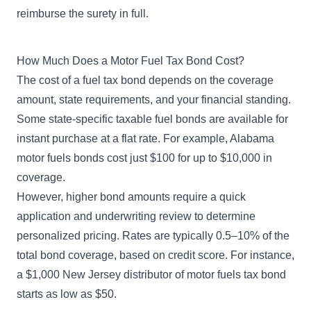
reimburse the surety in full.
How Much Does a Motor Fuel Tax Bond Cost?
The cost of a fuel tax bond depends on the coverage
amount, state requirements, and your financial standing.
Some state-specific taxable fuel bonds are available for
instant purchase at a flat rate. For example,
Alabama
motor fuels bonds
cost just $100 for up to $10,000 in
coverage.
However, higher bond amounts require a quick
application and
underwriting review
to determine
personalized pricing. Rates are typically 0.5–10% of the
total bond coverage, based on credit score. For instance,
a
$1,000 New Jersey distributor of motor fuels tax bond
starts as low as $50.