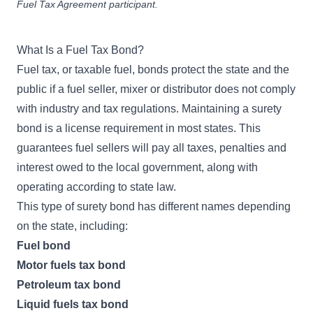
Fuel Tax Agreement participant.
What Is a Fuel Tax Bond?
Fuel tax, or taxable fuel, bonds protect the state and the
public if a fuel seller, mixer or distributor does not comply
with industry and tax regulations. Maintaining a surety
bond is a license requirement in most states. This
guarantees fuel sellers will pay all taxes, penalties and
interest owed to the local government, along with
operating according to state law.
This type of surety bond has different names depending
on the state, including:
Fuel bond
Motor fuels tax bond
Petroleum tax bond
Liquid fuels tax bond