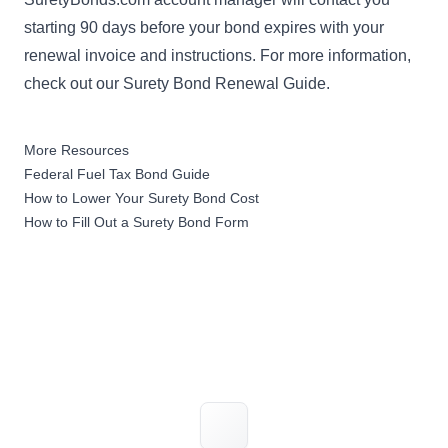
starting 90 days before your bond expires with your
renewal invoice and instructions. For more information,
check out our
Surety Bond Renewal Guide
.
More Resources
Federal Fuel Tax Bond Guide
How to Lower Your Surety Bond Cost
How to Fill Out a Surety Bond Form