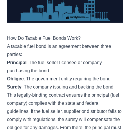
How Do Taxable Fuel Bonds Work?
A taxable fuel bond is an agreement between three
parties:
Principal
: The fuel seller licensee or company
purchasing the bond
Obligee
: The government entity requiring the bond
Surety
: The company issuing and backing the bond
This legally-binding contract ensures the principal (fuel
company) complies with the state and federal
guidelines. If the fuel seller, supplier or distributor fails to
comply with regulations, the surety will compensate the
obligee for any damages. From there, the principal must