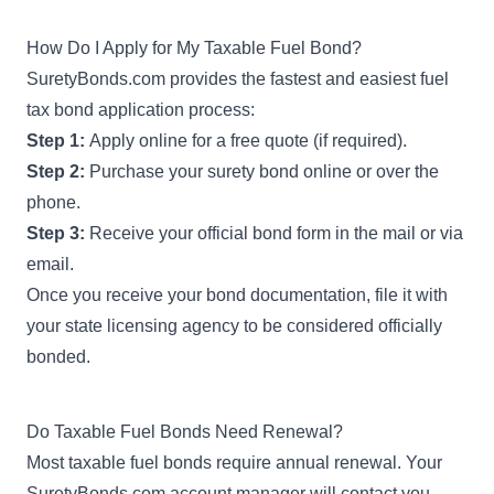
How Do I Apply for My Taxable Fuel Bond?
SuretyBonds.com provides the fastest and easiest fuel
tax bond application process:
Step 1:
Apply online for a free quote (if required).
Step 2:
Purchase your surety bond online or over the
phone.
Step 3:
Receive your official bond form in the mail or via
email.
Once you receive your bond documentation, file it with
your state licensing agency to be considered officially
bonded.
Do Taxable Fuel Bonds Need Renewal?
Most taxable fuel bonds require annual renewal. Your
SuretyBonds.com account manager will contact you