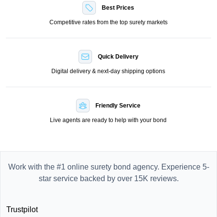
Best Prices
Competitive rates from the top surety markets
Quick Delivery
Digital delivery & next-day shipping options
Friendly Service
Live agents are ready to help with your bond
Work with the #1 online surety bond agency. Experience 5-
star service backed by over 15K reviews.
Trustpilot