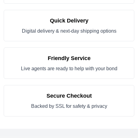
Quick Delivery
Digital delivery & next-day shipping options
Friendly Service
Live agents are ready to help with your bond
Secure Checkout
Backed by SSL for safety & privacy