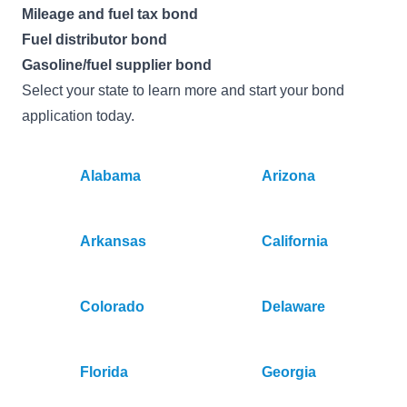
Mileage and fuel tax bond
Fuel distributor bond
Gasoline/fuel supplier bond
Select your state to learn more and start your bond
application today.
Alabama
Arizona
Arkansas
California
Colorado
Delaware
Florida
Georgia