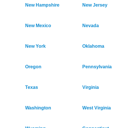
New Hampshire
New Jersey
New Mexico
Nevada
New York
Oklahoma
Oregon
Pennsylvania
Texas
Virginia
Washington
West Virginia