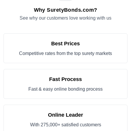
Why SuretyBonds.com?
See why our customers love working with us
Best Prices
Competitive rates from the top surety markets
Fast Process
Fast & easy online bonding process
Online Leader
With 275,000+ satisfied customers