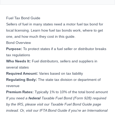
Fuel Tax Bond Guide
Sellers of fuel in many states need a motor fuel tax bond for
local licensing. Learn how fuel tax bonds work, where to get
one, and how much they cost in this guide.
Bond Overview
Purpose:
To protect states if a fuel seller or distributor breaks
tax regulations
Who Needs It:
Fuel distributors, sellers and suppliers in
several states
Required Amount:
Varies based on tax liability
Regulating Body:
The state tax division or department of
revenue
Premium Rates:
Typically 1% to 10% of the total bond amount
If you need a
federal
Taxable Fuel Bond (Form 928) required
by the IRS, please
visit our Taxable Fuel Bond Guide page
instead. Or, visit our
IFTA Bond Guide
if you're an International