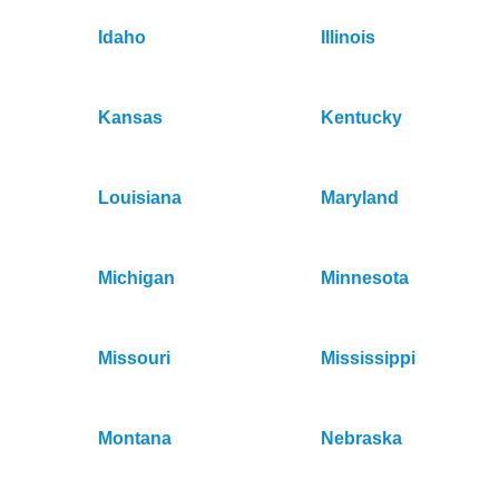
Idaho
Illinois
Kansas
Kentucky
Louisiana
Maryland
Michigan
Minnesota
Missouri
Mississippi
Montana
Nebraska