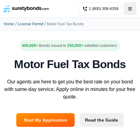
1 (800) 308-4358
/
/
Home
License Permit
Motor Fuel Tax Bonds
400,000+
Bonds issued to
250,000+
satisfied customers.
Motor Fuel Tax Bonds
Our agents are here to get you the best rate on your bond
with same-day service. Apply online in minutes for your free
quote.
Start My Application
Read the Guide