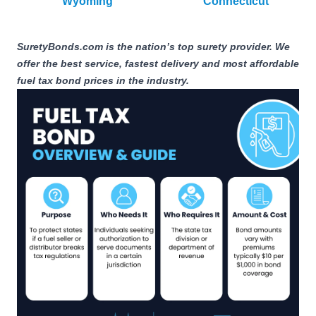
Wyoming
Connecticut
SuretyBonds.com is the nation’s top surety provider. We
offer the best service, fastest delivery and most affordable
fuel tax bond prices in the industry.