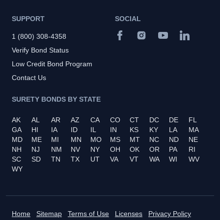
SUPPORT
SOCIAL
1 (800) 308-4358
Verify Bond Status
Low Credit Bond Program
Contact Us
SURETY BONDS BY STATE
AK
AL
AR
AZ
CA
CO
CT
DC
DE
FL
GA
HI
IA
ID
IL
IN
KS
KY
LA
MA
MD
ME
MI
MN
MO
MS
MT
NC
ND
NE
NH
NJ
NM
NV
NY
OH
OK
OR
PA
RI
SC
SD
TN
TX
UT
VA
VT
WA
WI
WV
WY
Home
Sitemap
Terms of Use
Licenses
Privacy Policy