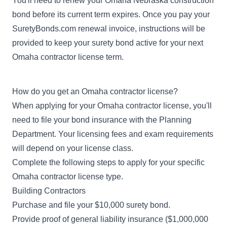
You'll need to renew your Omaha Nebraska construction
bond before its current term expires. Once you pay your
SuretyBonds.com renewal invoice, instructions will be
provided to keep your surety bond active for your next
Omaha contractor license term.
How do you get an Omaha contractor license?
When applying for your Omaha contractor license, you'll
need to file your bond insurance with the Planning
Department. Your licensing fees and exam requirements
will depend on your license class.
Complete the following steps to apply for your specific
Omaha contractor license type.
Building Contractors
Purchase and file your $10,000 surety bond.
Provide proof of general liability insurance ($1,000,000