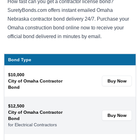
How fast can you get a contractor license bond?
SuretyBonds.com offers instant emailed Omaha
Nebraska contractor bond delivery 24/7. Purchase your
Omaha construction bond online now to receive your
official bond delivered in minutes by email.
Bond Type
$10,000
City of Omaha Contractor
Buy Now
Bond
$12,500
City of Omaha Contractor
Buy Now
Bond
for Electrical Contractors