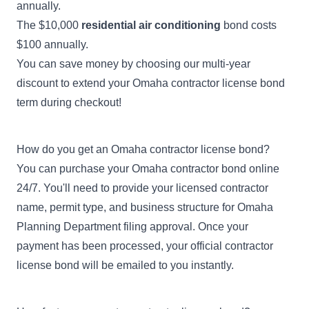
annually.
The $10,000
residential air conditioning
bond costs
$100 annually.
You can save money by choosing our multi-year
discount to extend your Omaha contractor license bond
term during checkout!
How do you get an Omaha contractor license bond?
You can purchase your Omaha contractor bond online
24/7. You'll need to provide your licensed contractor
name, permit type, and business structure for Omaha
Planning Department filing approval. Once your
payment has been processed, your official contractor
license bond will be emailed to you instantly.