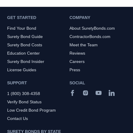
GET STARTED
COMPANY
Find Your Bond
About SuretyBonds.com
Surety Bond Guide
ContractorBonds.com
Surety Bond Costs
Meet the Team
Education Center
Reviews
Surety Bond Insider
Careers
License Guides
Press
SUPPORT
SOCIAL
1 (800) 308-4358
Verify Bond Status
Low Credit Bond Program
Contact Us
SURETY BONDS BY STATE