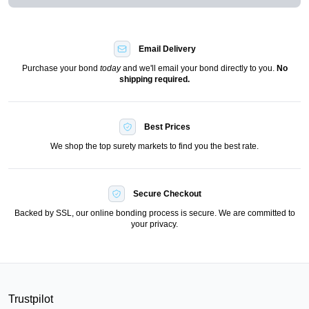
Email Delivery
Purchase your bond
today
and we'll email your bond directly to you.
No
shipping required.
Best Prices
We shop the top surety markets to find you the best rate.
Secure Checkout
Backed by SSL, our online bonding process is secure. We are committed to
your privacy.
Trustpilot