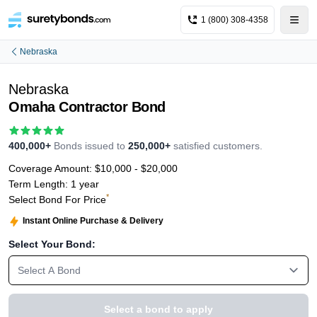
1 (800) 308-4358
Nebraska
Nebraska
Omaha Contractor Bond
400,000+
Bonds issued to
250,000+
satisfied customers.
Coverage Amount:
$10,000 - $20,000
Term Length:
1 year
*
Select Bond For Price
Instant Online Purchase & Delivery
Select Your Bond:
Select A Bond
Select a bond to apply