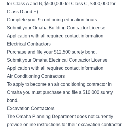
for Class A and B, $500,000 for Class C, $300,000 for
Class D and E).
Complete your 9 continuing education hours.
Submit your
Omaha Building Contractor License
Application
with all required contact information.
Electrical Contractors
Purchase and file your $12,500 surety bond.
Submit your
Omaha Electrical Contractor License
Application
with all required contact information.
Air Conditioning Contractors
To apply to become an air conditioning contractor in
Omaha you must purchase and file a $10,000 surety
bond.
Excavation Contractors
The Omaha Planning Department does not currently
provide online instructions for their excavation contractor