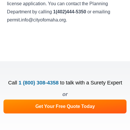
license application. You can contact the Planning
Department by calling
1(402)444-5350
or emailing
permit.info@cityofomaha.org
.
Call
1 (800) 308-4358
to talk with a Surety Expert
or
Get Your Free Quote Today