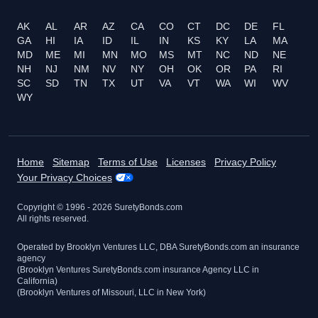
AK
AL
AR
AZ
CA
CO
CT
DC
DE
FL
GA
HI
IA
ID
IL
IN
KS
KY
LA
MA
MD
ME
MI
MN
MO
MS
MT
NC
ND
NE
NH
NJ
NM
NV
NY
OH
OK
OR
PA
RI
SC
SD
TN
TX
UT
VA
VT
WA
WI
WV
WY
Home
Sitemap
Terms of Use
Licenses
Privacy Policy
Your Privacy Choices
Copyright © 1996 -
2026
SuretyBonds.com
All rights reserved.
Operated by Brooklyn Ventures LLC, DBA SuretyBonds.com an insurance
agency
(Brooklyn Ventures SuretyBonds.com insurance Agency LLC in
California)
(Brooklyn Ventures of Missouri, LLC in New York)