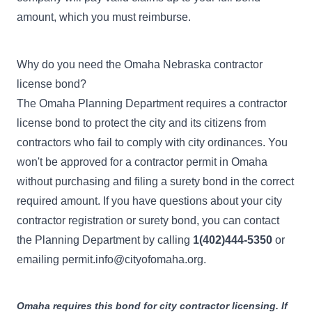
amount, which you must reimburse.
Why do you need the Omaha Nebraska contractor
license bond?
The
Omaha Planning Department
requires a contractor
license bond to protect the city and its citizens from
contractors who fail to comply with city ordinances. You
won't be approved for a contractor permit in Omaha
without purchasing and filing a surety bond in the correct
required amount. If you have questions about your city
contractor registration or surety bond, you can contact
the Planning Department by calling
1(402)444-5350
or
emailing
permit.info@cityofomaha.org
.
Omaha requires this bond for city contractor licensing. If