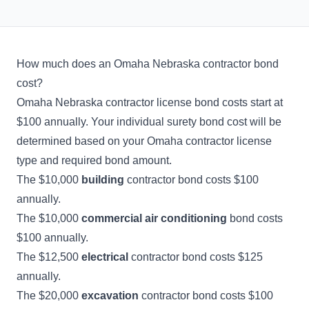
How much does an Omaha Nebraska contractor bond
cost?
Omaha Nebraska contractor license bond costs start at
$100 annually. Your individual surety bond cost will be
determined based on your Omaha contractor license
type and required bond amount.
The $10,000
building
contractor bond costs $100
annually.
The $10,000
commercial air conditioning
bond costs
$100 annually.
The $12,500
electrical
contractor bond costs $125
annually.
The $20,000
excavation
contractor bond costs $100