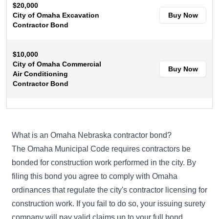
$20,000
City of Omaha Excavation
Buy Now
Contractor Bond
$10,000
City of Omaha Commercial
Buy Now
Air Conditioning
Contractor Bond
$10,000
City of Omaha Residential
Buy Now
Air Conditioning
What is an Omaha Nebraska contractor bond?
Contractor Bond
The
Omaha Municipal Code
requires contractors be
bonded for construction work performed in the city. By
filing this bond you agree to comply with Omaha
ordinances that regulate the city's contractor licensing for
construction work. If you fail to do so, your issuing surety
company will pay valid claims up to your full bond