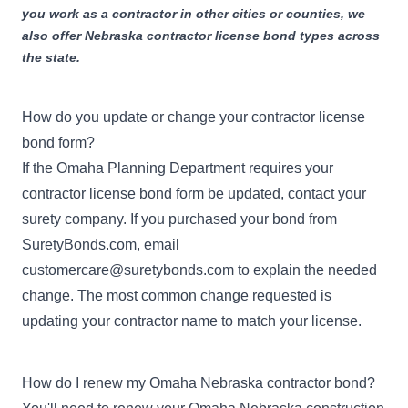
you work as a contractor in other cities or counties, we
also offer
Nebraska contractor license bond
types across
the state.
How do you update or change your contractor license
bond form?
If the Omaha Planning Department requires your
contractor license bond form be updated, contact your
surety company. If you purchased your bond from
SuretyBonds.com, email
customercare@suretybonds.com
to explain the needed
change. The most common change requested is
updating your contractor name to match your license.
How do I renew my Omaha Nebraska contractor bond?