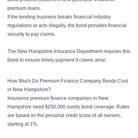
premium loans.
If the lending business breaks financial industry
regulations or acts illegally, the bond provides financial
security to pay claims.
The
New Hampshire Insurance Department
requires this
bond to ensure timely payment if claims arise.
How Much Do Premium Finance Company Bonds Cost
in New Hampshire?
Insurance premium finance companies in New
Hampshire need $250,000 surety bond coverage. Rates
are based on the personal credit score of all owners,
starting at 1%.