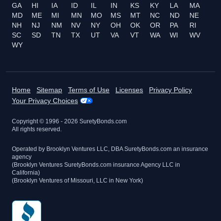
GA
HI
IA
ID
IL
IN
KS
KY
LA
MA
MD
ME
MI
MN
MO
MS
MT
NC
ND
NE
NH
NJ
NM
NV
NY
OH
OK
OR
PA
RI
SC
SD
TN
TX
UT
VA
VT
WA
WI
WV
WY
Home
Sitemap
Terms of Use
Licenses
Privacy Policy
Your Privacy Choices
Copyright © 1996 -
2026
SuretyBonds.com
All rights reserved.
Operated by Brooklyn Ventures LLC, DBA SuretyBonds.com an insurance
agency
(Brooklyn Ventures SuretyBonds.com insurance Agency LLC in
California)
(Brooklyn Ventures of Missouri, LLC in New York)