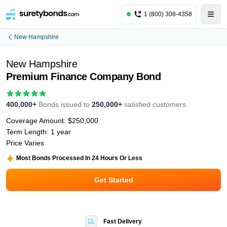
1 (800) 308-4358
New Hampshire
New Hampshire
Premium Finance Company Bond
400,000+
Bonds issued to
250,000+
satisfied customers.
Coverage Amount:
$250,000
Term Length:
1 year
Price Varies
Most Bonds Processed In 24 Hours Or Less
Get Started
Fast Delivery