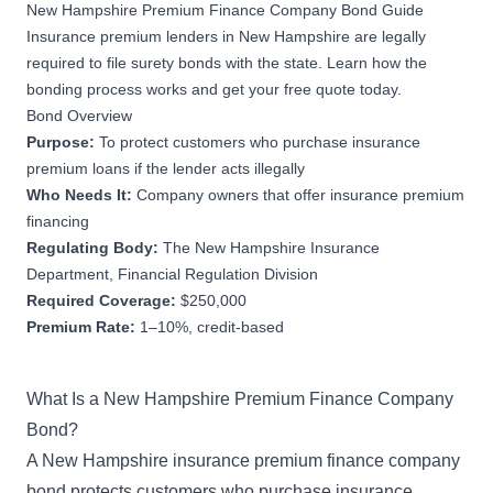
New Hampshire Premium Finance Company Bond Guide
Insurance premium lenders in New Hampshire are legally
required to file surety bonds with the state. Learn how the
bonding process works and get your free quote today.
Bond Overview
Purpose:
To protect customers who purchase insurance
premium loans if the lender acts illegally
Who Needs It:
Company owners that offer insurance premium
financing
Regulating Body:
The New Hampshire Insurance
Department, Financial Regulation Division
Required Coverage:
$250,000
Premium Rate:
1–10%, credit-based
What Is a New Hampshire Premium Finance Company
Bond?
A New Hampshire insurance premium finance company
bond protects customers who purchase insurance