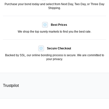
Purchase your bond
today
and select from Next Day, Two Day, or Three Day
Shipping.
Best Prices
We shop the top surety markets to find you the best rate.
Secure Checkout
Backed by SSL, our online bonding process is secure. We are committed to
your privacy.
Trustpilot