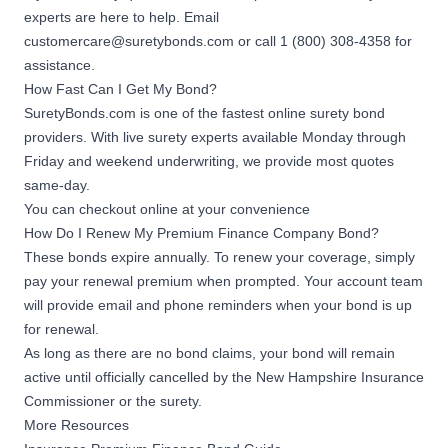
experts are here to help. Email
customercare@suretybonds.com
or call 1 (800) 308-4358 for
assistance.
How Fast Can I Get My Bond?
SuretyBonds.com is one of the fastest online surety bond
providers. With live surety experts available Monday through
Friday and weekend underwriting, we provide most quotes
same-day.
You can checkout online at your convenience
How Do I Renew My Premium Finance Company Bond?
These bonds expire annually. To renew your coverage, simply
pay your renewal premium when prompted. Your account team
will provide email and phone reminders when your bond is up
for renewal.
As long as there are no bond claims, your bond will remain
active until officially cancelled by the New Hampshire Insurance
Commissioner or the surety.
More Resources