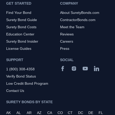
GET STARTED
COMPANY
Find Your Bond
About SuretyBonds.com
Surety Bond Guide
ContractorBonds.com
Surety Bond Costs
Meet the Team
Education Center
Reviews
Surety Bond Insider
Careers
License Guides
Press
SUPPORT
SOCIAL
1 (800) 308-4358
Verify Bond Status
Low Credit Bond Program
Contact Us
SURETY BONDS BY STATE
AK
AL
AR
AZ
CA
CO
CT
DC
DE
FL