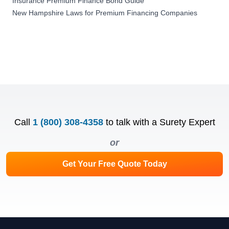
Insurance Premium Finance Bond Guide
New Hampshire Laws for Premium Financing Companies
Call
1 (800) 308-4358
to talk with a Surety Expert
or
Get Your Free Quote Today