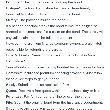
Principal:
The company owner(s) filing the bond
Obligee:
The New Hampshire Insurance Department,
Financial Regulation Division requiring the bond
Surety:
The provider issuing the bond
If a bonded principal breaks the bond terms, the obligee or
harmed consumers can file a claim on the bond. The surety will
pay valid claims up to the full bond amount.
However, the premium finance company owners are ultimately
responsible for refunding the surety.
How Do I Get a Premium Finance Company Bond in New
Hampshire?
SuretyBonds.com makes
getting bonded
fast and easy for New
Hampshire insurance premium financing providers. Just follow
these quick steps to get your bond:
Apply:
Submit an online application form.
Quote:
Receive a free quote within one business day or less.
Purchase:
Pay for your bond online or over the phone.
File:
Submit the original bond form the Insurance Department.
If you have any questions about the process, our surety