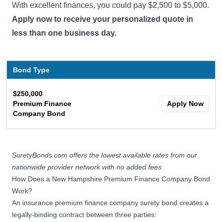
With excellent finances, you could pay $2,500 to $5,000.
Apply now to receive your personalized quote in
less than one business day.
Bond Type
$250,000
Premium Finance
Apply Now
Company Bond
SuretyBonds.com offers the lowest available rates from our
nationwide provider network with no added fees.
How Does a New Hampshire Premium Finance Company Bond
Work?
An insurance premium finance company surety bond creates a
legally-binding contract between three parties: