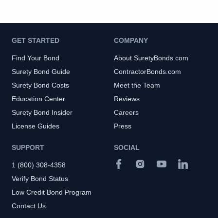
GET STARTED
COMPANY
Find Your Bond
About SuretyBonds.com
Surety Bond Guide
ContractorBonds.com
Surety Bond Costs
Meet the Team
Education Center
Reviews
Surety Bond Insider
Careers
License Guides
Press
SUPPORT
SOCIAL
1 (800) 308-4358
Verify Bond Status
Low Credit Bond Program
Contact Us