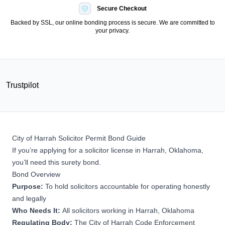
Secure Checkout
Backed by SSL, our online bonding process is secure. We are committed to
your privacy.
Trustpilot
City of Harrah Solicitor Permit Bond Guide
If you’re applying for a solicitor license in Harrah, Oklahoma,
you’ll need this surety bond.
Bond Overview
Purpose:
To hold solicitors accountable for operating honestly
and legally
Who Needs It:
All solicitors working in Harrah, Oklahoma
Regulating Body:
The City of Harrah Code Enforcement