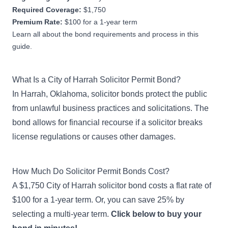
Required Coverage:
$1,750
Premium Rate:
$100 for a 1-year term
Learn all about the bond requirements and process in this
guide.
What Is a City of Harrah Solicitor Permit Bond?
In Harrah, Oklahoma, solicitor bonds protect the public
from unlawful business practices and solicitations. The
bond allows for financial recourse if a solicitor breaks
license regulations or causes other damages.
How Much Do Solicitor Permit Bonds Cost?
A $1,750 City of Harrah solicitor bond costs a flat rate of
$100 for a 1-year term. Or, you can save 25% by
selecting a multi-year term.
Click below to buy your