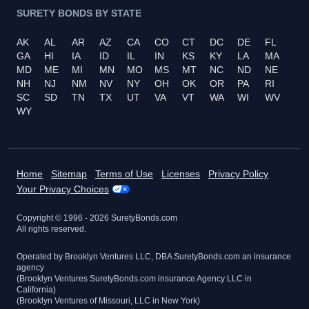
SURETY BONDS BY STATE
AK
AL
AR
AZ
CA
CO
CT
DC
DE
FL
GA
HI
IA
ID
IL
IN
KS
KY
LA
MA
MD
ME
MI
MN
MO
MS
MT
NC
ND
NE
NH
NJ
NM
NV
NY
OH
OK
OR
PA
RI
SC
SD
TN
TX
UT
VA
VT
WA
WI
WV
WY
Home
Sitemap
Terms of Use
Licenses
Privacy Policy
Your Privacy Choices
Copyright © 1996 -
2026
SuretyBonds.com
All rights reserved.
Operated by Brooklyn Ventures LLC, DBA SuretyBonds.com an insurance
agency
(Brooklyn Ventures SuretyBonds.com insurance Agency LLC in
California)
(Brooklyn Ventures of Missouri, LLC in New York)