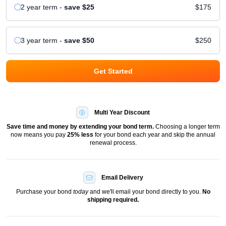
2 year
term
-
save
$25
$175
3 year
term
-
save
$50
$250
Get Started
Multi Year Discount
Save time and money by extending your bond term.
Choosing a longer term
now means you pay
25
% less
for your bond each year and skip the annual
renewal process.
Email Delivery
Purchase your bond
today
and we'll email your bond directly to you.
No
shipping required.