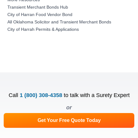
Transient Merchant Bonds Hub
City of Harran Food Vendor Bond
All Oklahoma Solicitor and Transient Merchant Bonds
City of Harrah Permits & Applications
Call
1 (800) 308-4358
to talk with a Surety Expert
or
Get Your Free Quote Today