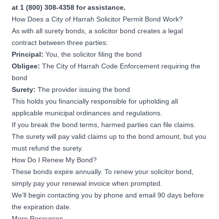
at 1 (800) 308-4358 for assistance.
How Does a City of Harrah Solicitor Permit Bond Work?
As with all surety bonds, a solicitor bond creates a legal
contract between three parties:
Principal:
You, the solicitor filing the bond
Obligee:
The City of Harrah Code Enforcement requiring the
bond
Surety:
The provider issuing the bond
This holds you financially responsible for upholding all
applicable municipal ordinances and regulations.
If you break the bond terms, harmed parties can file claims.
The surety will pay valid claims up to the bond amount, but you
must refund the surety.
How Do I Renew My Bond?
These bonds expire annually. To renew your solicitor bond,
simply pay your renewal invoice when prompted.
We’ll begin contacting you by phone and email 90 days before
the expiration date.
More Resources