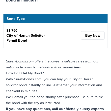
bond in minutes!
Bond Type
$1,750
City of Harrah Solicitor
Buy Now
Permit Bond
SuretyBonds.com offers the lowest available rates from our
nationwide provider network with no added fees.
How Do I Get My Bond?
With SuretyBonds.com, you can buy your City of Harrah
solicitor bond instantly online. Just enter your information and
checkout in minutes.
We’ll email you the bond shortly after purchase. Be sure to file
the bond with the city as instructed.
If you have any questions, call our friendly surety experts