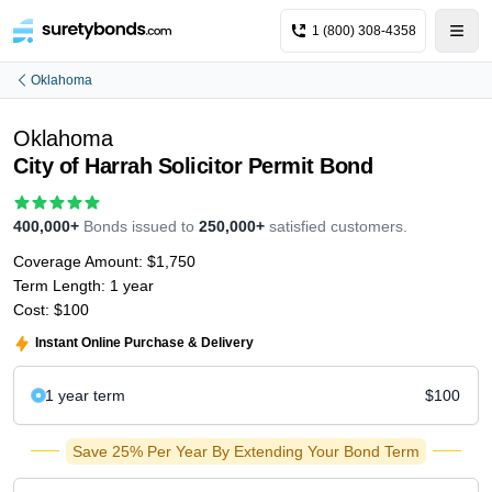
1 (800) 308-4358
Oklahoma
Oklahoma
City of Harrah Solicitor Permit Bond
400,000+
Bonds issued to
250,000+
satisfied customers.
Coverage Amount:
$1,750
Term Length:
1 year
Cost:
$100
Instant Online Purchase & Delivery
1 year
term
$100
Save 25% Per Year By Extending Your Bond Term