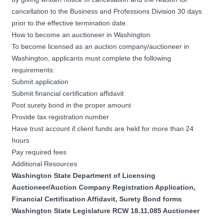
cancellation to the Business and Professions Division 30 days
prior to the effective termination date.
How to become an auctioneer in Washington
To become licensed as an auction company/auctioneer in
Washington, applicants must complete the following
requirements:
Submit application
Submit financial certification affidavit
Post surety bond in the proper amount
Provide tax registration number
Have trust account if client funds are held for more than 24
hours
Pay required fees
Additional Resources
Washington State Department of Licensing
Auctioneer/Auction Company Registration Application,
Financial Certification Affidavit, Surety Bond forms
Washington State Legislature RCW 18.11.085 Auctioneer