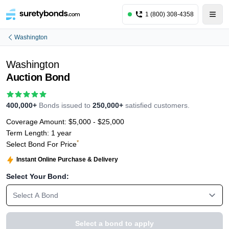
1 (800) 308-4358
Washington
Washington
Auction Bond
400,000+
Bonds issued to
250,000+
satisfied customers.
Coverage Amount:
$5,000 - $25,000
Term Length:
1 year
*
Select Bond For Price
Instant Online Purchase & Delivery
Select Your Bond:
Select A Bond
Select a bond to apply