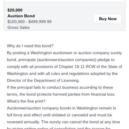
$20,000
Auction Bond
Buy Now
$100,000 - $499,999.99
Gross Sales
$25,000
Why do I need this bond?
Auction Bond
Buy Now
By posting a Washington auctioneer or auction company surety
$500,000+ Gross Sales
bond, principals (auctioneers/auction companies) pledge to
comply with all provisions of Chapter 18.11 RCW of the State of
Washington and with all rules and regulations adopted by the
Director of the Department of Licensing.
If the principal fails to conduct business according to these
terms, the bond protects harmed parties from financial loss.
What’s the fine print?
Auctioneer/auction company bonds in Washington remain in
full force and effect until violated or canceled and must be
renewed annually. The surety can cancel the bond at any time
by giving written notice of cancellation and the reason for