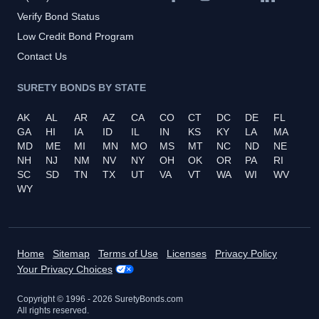
Verify Bond Status
Low Credit Bond Program
Contact Us
SURETY BONDS BY STATE
AK
AL
AR
AZ
CA
CO
CT
DC
DE
FL
GA
HI
IA
ID
IL
IN
KS
KY
LA
MA
MD
ME
MI
MN
MO
MS
MT
NC
ND
NE
NH
NJ
NM
NV
NY
OH
OK
OR
PA
RI
SC
SD
TN
TX
UT
VA
VT
WA
WI
WV
WY
Home
Sitemap
Terms of Use
Licenses
Privacy Policy
Your Privacy Choices
Copyright © 1996 -
2026
SuretyBonds.com
All rights reserved.