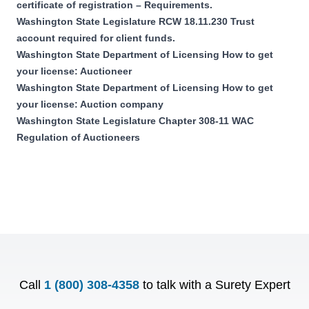
certificate of registration – Requirements.
Washington State Legislature RCW 18.11.230 Trust
account required for client funds.
Washington State Department of Licensing How to get
your license: Auctioneer
Washington State Department of Licensing How to get
your license: Auction company
Washington State Legislature Chapter 308-11 WAC
Regulation of Auctioneers
Call
1 (800) 308-4358
to talk with a Surety Expert