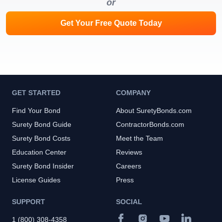
or
Get Your Free Quote Today
GET STARTED
COMPANY
Find Your Bond
About SuretyBonds.com
Surety Bond Guide
ContractorBonds.com
Surety Bond Costs
Meet the Team
Education Center
Reviews
Surety Bond Insider
Careers
License Guides
Press
SUPPORT
SOCIAL
1 (800) 308-4358