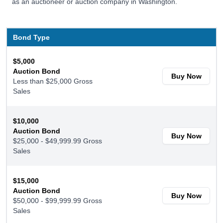
as an auctioneer or auction company in Washington.
Bond Type
$5,000
Auction Bond
Buy Now
Less than $25,000 Gross
Sales
$10,000
Auction Bond
Buy Now
$25,000 - $49,999.99 Gross
Sales
$15,000
Auction Bond
Buy Now
$50,000 - $99,999.99 Gross
Sales