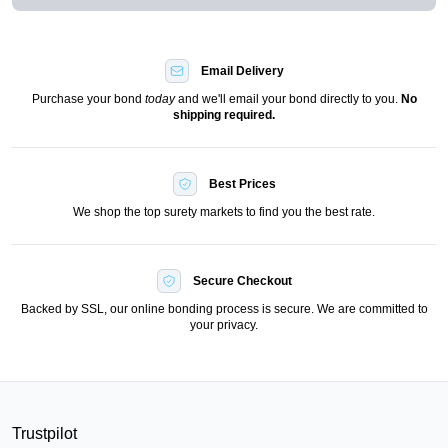
Email Delivery
Purchase your bond
today
and we'll email your bond directly to you.
No
shipping required.
Best Prices
We shop the top surety markets to find you the best rate.
Secure Checkout
Backed by SSL, our online bonding process is secure. We are committed to
your privacy.
Trustpilot