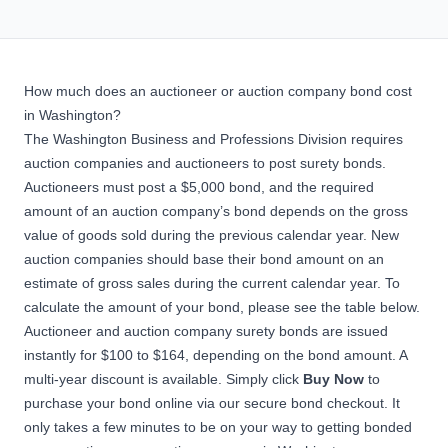
How much does an auctioneer or auction company bond cost
in Washington?
The Washington Business and Professions Division requires
auction companies and auctioneers to post surety bonds.
Auctioneers must post a $5,000 bond, and the required
amount of an auction company’s bond depends on the gross
value of goods sold during the previous calendar year. New
auction companies should base their bond amount on an
estimate of gross sales during the current calendar year. To
calculate the amount of your bond, please see the table below.
Auctioneer and auction company surety bonds are issued
instantly for $100 to $164, depending on the bond amount. A
multi-year discount is available. Simply click
Buy Now
to
purchase your bond online via our secure bond checkout. It
only takes a few minutes to be on your way to getting bonded