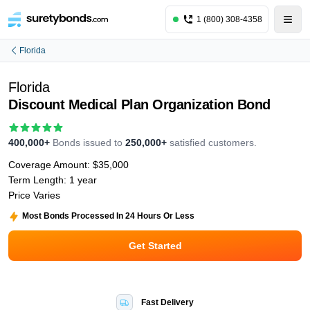
1 (800) 308-4358
Florida
Florida
Discount Medical Plan Organization Bond
400,000+
Bonds issued to
250,000+
satisfied customers.
Coverage Amount:
$35,000
Term Length:
1 year
Price Varies
Most Bonds Processed In 24 Hours Or Less
Get Started
Fast Delivery