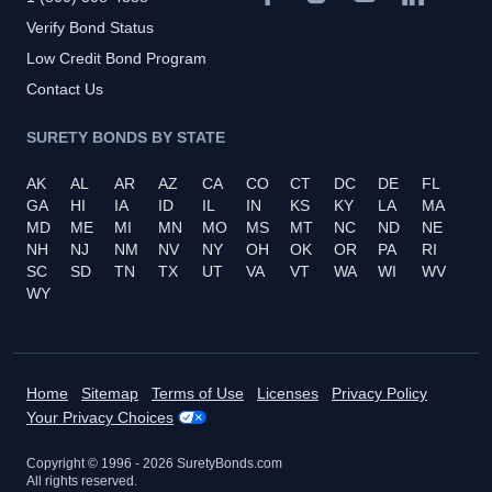
Verify Bond Status
Low Credit Bond Program
Contact Us
SURETY BONDS BY STATE
AK
AL
AR
AZ
CA
CO
CT
DC
DE
FL
GA
HI
IA
ID
IL
IN
KS
KY
LA
MA
MD
ME
MI
MN
MO
MS
MT
NC
ND
NE
NH
NJ
NM
NV
NY
OH
OK
OR
PA
RI
SC
SD
TN
TX
UT
VA
VT
WA
WI
WV
WY
Home
Sitemap
Terms of Use
Licenses
Privacy Policy
Your Privacy Choices
Copyright © 1996 -
2026
SuretyBonds.com
All rights reserved.