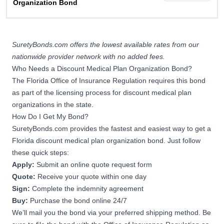
Organization Bond
SuretyBonds.com offers the lowest available rates from our
nationwide provider network with no added fees.
Who Needs a Discount Medical Plan Organization Bond?
The Florida Office of Insurance Regulation requires this bond
as part of the licensing process for discount medical plan
organizations in the state.
How Do I Get My Bond?
SuretyBonds.com provides the fastest and easiest way to get a
Florida discount medical plan organization bond. Just follow
these quick steps:
Apply:
Submit an online quote request form
Quote:
Receive your quote within one day
Sign:
Complete the indemnity agreement
Buy:
Purchase the bond online 24/7
We’ll mail you the bond via your preferred shipping method. Be