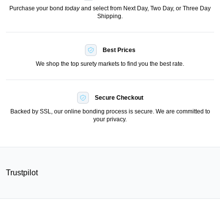
Purchase your bond
today
and select from Next Day, Two Day, or Three Day
Shipping.
Best Prices
We shop the top surety markets to find you the best rate.
Secure Checkout
Backed by SSL, our online bonding process is secure. We are committed to
your privacy.
Trustpilot