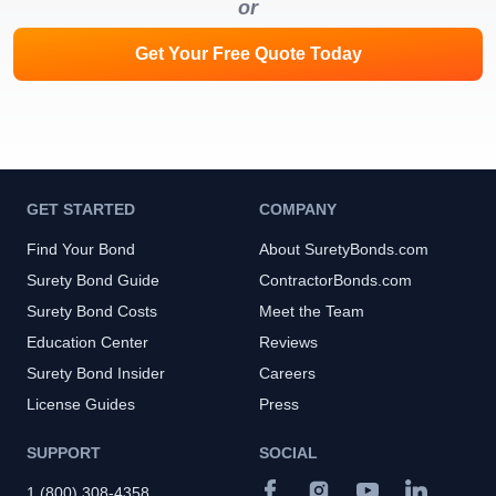
or
Get Your Free Quote Today
GET STARTED
COMPANY
Find Your Bond
About SuretyBonds.com
Surety Bond Guide
ContractorBonds.com
Surety Bond Costs
Meet the Team
Education Center
Reviews
Surety Bond Insider
Careers
License Guides
Press
SUPPORT
SOCIAL
1 (800) 308-4358