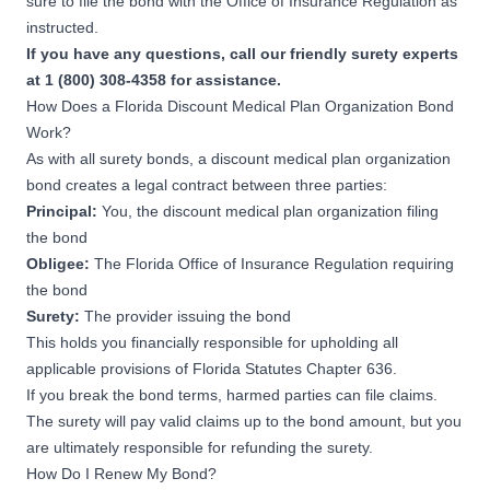
sure to file the bond with the Office of Insurance Regulation as
instructed.
If you have any questions, call our friendly surety experts
at 1 (800) 308-4358 for assistance.
How Does a Florida Discount Medical Plan Organization Bond
Work?
As with all surety bonds, a discount medical plan organization
bond creates a legal contract between three parties:
Principal:
You, the discount medical plan organization filing
the bond
Obligee:
The Florida Office of Insurance Regulation requiring
the bond
Surety:
The provider issuing the bond
This holds you financially responsible for upholding all
applicable provisions of
Florida Statutes Chapter 636
.
If you break the bond terms, harmed parties can file claims.
The surety will pay valid claims up to the bond amount, but you
are ultimately responsible for refunding the surety.
How Do I Renew My Bond?