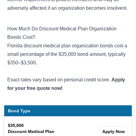
adversely affected if an organization becomes insolvent.
How Much Do Discount Medical Plan Organization
Bonds Cost?
Florida discount medical plan organization bonds cost a
small percentage of the $35,000 bond amount, typically
$350–$3,500.
Exact rates vary based on personal credit score.
Apply
for your free quote now!
Bond Type
$35,000
Discount Medical Plan
Apply Now