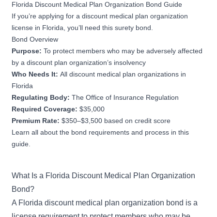
Florida Discount Medical Plan Organization Bond Guide
If you’re applying for a discount medical plan organization
license in Florida, you’ll need this surety bond.
Bond Overview
Purpose:
To protect members who may be adversely affected
by a discount plan organization’s insolvency
Who Needs It:
All discount medical plan organizations in
Florida
Regulating Body:
The Office of Insurance Regulation
Required Coverage:
$35,000
Premium Rate:
$350–$3,500 based on credit score
Learn all about the bond requirements and process in this
guide.
What Is a Florida Discount Medical Plan Organization
Bond?
A Florida discount medical plan organization bond is a
license requirement to protect members who may be