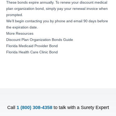
These bonds expire annually. To renew your discount medical
plan organization bond, simply pay your renewal invoice when
prompted.
We’ll begin contacting you by phone and email 90 days before
the expiration date.
More Resources
Discount Plan Organization Bonds Guide
Florida Medicaid Provider Bond
Florida Health Care Clinic Bond
Call
1 (800) 308-4358
to talk with a Surety Expert