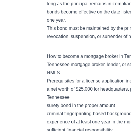
long as the principal remains in complian
bonds become effective on the date listed
one year.
This bond must be maintained by the princ
revocation, suspension, or surrender of hi
How to become a mortgage broker in T
Tennessee mortgage broker, lender, or se
NMLS.
Prerequisites for a license application in
a net worth of $25,000 for headquarters, 
Tennessee
surety bond in the proper amount
criminal fingerprinting-based background
experience of at least one year in the mo
sufficient financial responsibility