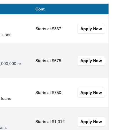
Cost
Starts at $337
Apply Now
 loans
Starts at $675
Apply Now
0,000,000 or
Starts at $750
Apply Now
 loans
Starts at $1,012
Apply Now
oans