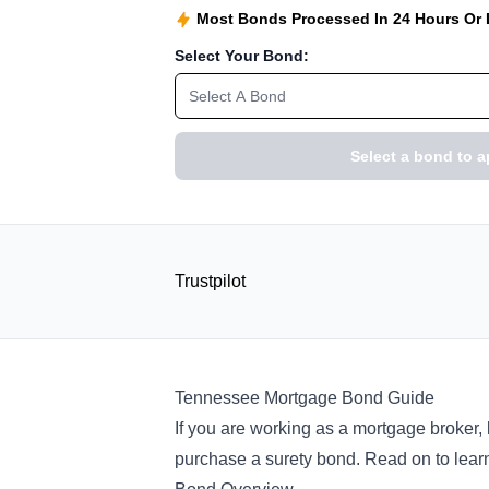
Most Bonds Processed In 24 Hours Or
Select Your Bond:
Select A Bond
Select a bond to a
Trustpilot
Tennessee Mortgage Bond Guide
If you are working as a mortgage broker,
purchase a surety bond. Read on to learn