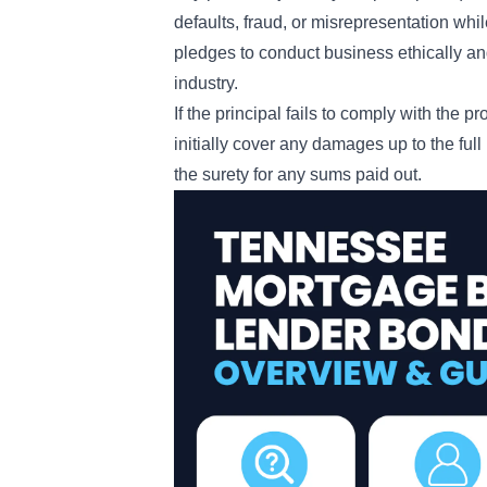
defaults, fraud, or misrepresentation whil
pledges to conduct business ethically and
industry.
If the principal fails to comply with the p
initially cover any damages up to the ful
the surety for any sums paid out.