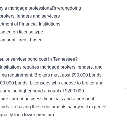
 by a mortgage professional's wrongdoing
rokers, lenders and servicers
ment of Financial Institutions
ased on license type
d amount, credit-based
r, or servicer bond cost in Tennessee?
nstitutions requires mortgage brokers, lenders, and
nsing requirement. Brokers must post $90,000 bonds,
$200,000 bonds. Licensees who choose to broker and
o carry the higher bond amount of $200,000.
ire current business financials and a personal
 bonds, so having these documents handy will expedite
ualify for a lower premium.