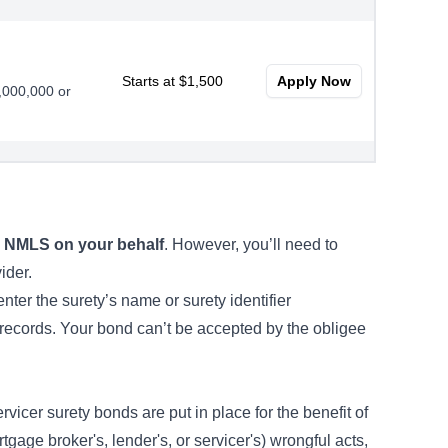
Starts at $1,500
Apply Now
0,000,000 or
Starts at $2,250
Apply Now
oans
to NMLS on your behalf
. However, you’ll need to
vider.
ter the surety’s name or surety identifier
records. Your bond can’t be accepted by the obligee
vicer surety bonds are put in place for the benefit of
tgage broker's, lender's, or servicer's) wrongful acts,