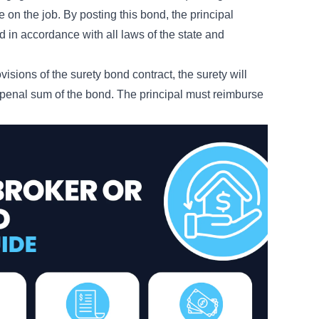
e on the job. By posting this bond, the principal
 in accordance with all laws of the state and
rovisions of the surety bond contract, the surety will
l penal sum of the bond. The principal must reimburse