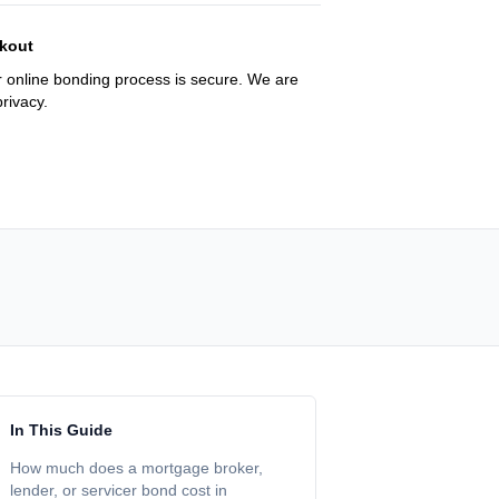
kout
 online bonding process is secure. We are
rivacy.
In This Guide
How much does a mortgage broker,
lender, or servicer bond cost in