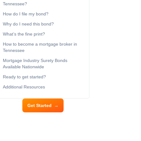
Tennessee?
How do I file my bond?
Why do I need this bond?
What’s the fine print?
How to become a mortgage broker in
Tennessee
Mortgage Industry Surety Bonds
Available Nationwide
Ready to get started?
Additional Resources
Get Started
→