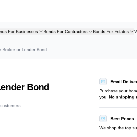
nds For Businesses
Bonds For Contractors
Bonds For Estates
V
 Broker or Lender Bond
Email Delive
Lender Bond
Purchase your bo
you.
No shipping 
d customers.
Best Prices
We shop the top sur