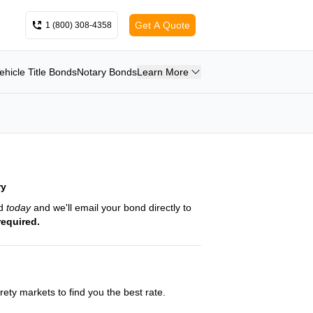
Get A Quote
1 (800) 308-4358
ehicle Title Bonds
Notary Bonds
Learn More
ry
nd
today
and we'll email your bond directly to
required.
ety markets to find you the best rate.