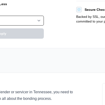
 Less
Secure Chec
Backed by SSL, our
committed to your p
pply
 lender or servicer in Tennessee, you need to
 all about the bonding process.