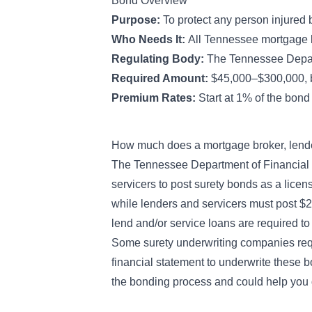
Bond Overview
Purpose:
To protect any person injured
Who Needs It:
All Tennessee mortgage b
Regulating Body:
The Tennessee Depart
Required Amount:
$45,000–$300,000, b
Premium Rates:
Start at 1% of the bon
How much does a mortgage broker, lende
The Tennessee Department of Financial I
servicers to post surety bonds as a lice
while lenders and servicers must post 
lend and/or service loans are required t
Some surety underwriting companies requ
financial statement to underwrite these
the bonding process and could help you q