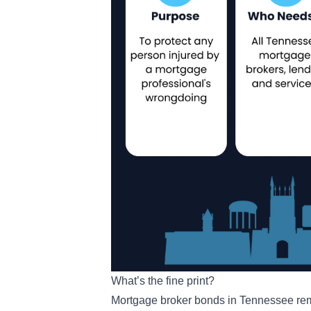
What’s the fine print?
Mortgage broker bonds in Tennessee remai