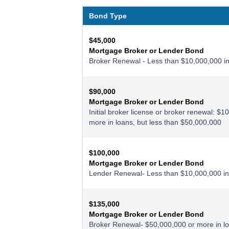
Bond Type
$45,000
Mortgage Broker or Lender Bond
Broker Renewal - Less than $10,000,000 in
$90,000
Mortgage Broker or Lender Bond
Initial broker license or broker renewal: $1
more in loans, but less than $50,000,000
$100,000
Mortgage Broker or Lender Bond
Lender Renewal- Less than $10,000,000 in
$135,000
Mortgage Broker or Lender Bond
Broker Renewal- $50,000,000 or more in l