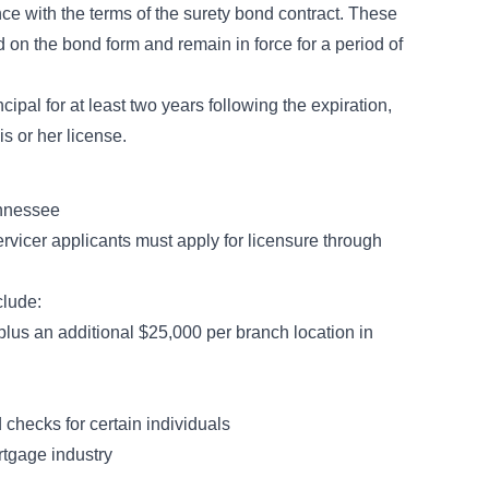
ce with the terms of the surety bond contract. These
 on the bond form and remain in force for a period of
ipal for at least two years following the expiration,
s or her license.
ennessee
rvicer applicants must apply for licensure through
clude:
plus an additional $25,000 per branch location in
 checks for certain individuals
rtgage industry