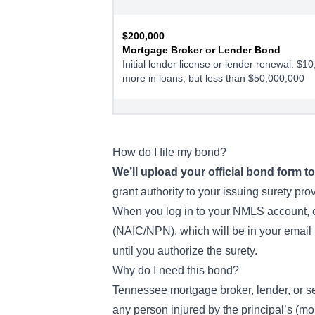
$200,000
Mortgage Broker or Lender Bond
Initial lender license or lender renewal: $1
more in loans, but less than $50,000,000
$300,000
Mortgage Broker or Lender Bond
Lender Renewal- $50,000,000 or more in l
How do I file my bond?
We’ll upload your official bond form 
grant authority
to your issuing surety pro
When you log in to your NMLS account, en
(NAIC/NPN), which will be in your email 
until you authorize the surety.
Why do I need this bond?
Tennessee mortgage broker, lender, or ser
any person injured by the principal’s (mor