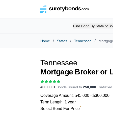
Find Bond By State
Bo
/
/
/
Home
States
Tennessee
Mortgage
Tennessee
Mortgage Broker or 
400,000+
Bonds issued to
250,000+
satisfie
Coverage Amount:
$45,000 - $300,000
Term Length:
1 year
*
Select Bond For Price