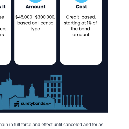
n in full force and effect until canceled and for as