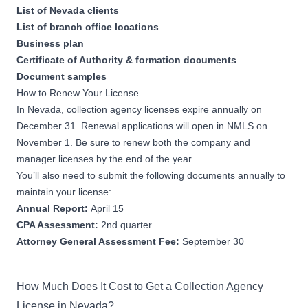
List of Nevada clients
List of branch office locations
Business plan
Certificate of Authority & formation documents
Document samples
How to Renew Your License
In Nevada, collection agency licenses expire annually on
December 31. Renewal applications will open in NMLS on
November 1. Be sure to renew both the company and
manager licenses by the end of the year.
You’ll also need to submit the following documents annually to
maintain your license:
Annual Report:
April 15
CPA Assessment:
2nd quarter
Attorney General Assessment Fee:
September 30
How Much Does It Cost to Get a Collection Agency
License in Nevada?