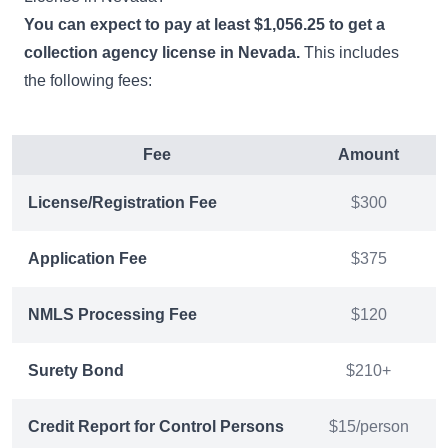
You can expect to pay at least $1,056.25 to get a
collection agency license in Nevada.
This includes
the following fees:
Fee
Amount
License/Registration Fee
$300
Application Fee
$375
NMLS Processing Fee
$120
Surety Bond
$210+
Credit Report for Control Persons
$15/person