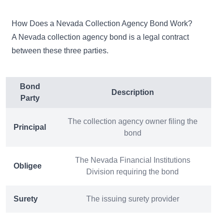
How Does a Nevada Collection Agency Bond Work?
A Nevada collection agency bond is a legal contract
between these three parties.
Bond
Description
Party
The collection agency owner filing the
Principal
bond
The Nevada Financial Institutions
Obligee
Division requiring the bond
Surety
The issuing surety provider