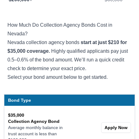
How Much Do Collection Agency Bonds Cost in
Nevada?
Nevada collection agency bonds
start at just $210 for
$35,000 coverage.
Highly qualified applicants pay just
0.5–0.6% of the bond amount. We’ll run a quick credit
check to determine your exact price.
Select your bond amount below to get started.
Bond Type
$35,000
Collection Agency Bond
Average monthly balance in
Apply Now
trust account is less than