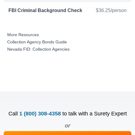
FBI Criminal Background Check
$36.25/person
More Resources
Collection Agency Bonds Guide
Nevada FID: Collection Agencies
Call
1 (800) 308-4358
to talk with a Surety Expert
or