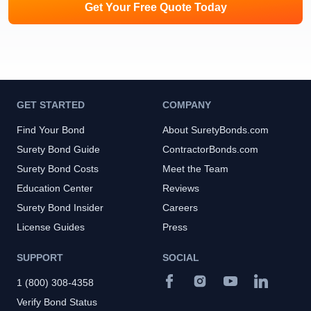
Get Your Free Quote Today
GET STARTED
COMPANY
Find Your Bond
About SuretyBonds.com
Surety Bond Guide
ContractorBonds.com
Surety Bond Costs
Meet the Team
Education Center
Reviews
Surety Bond Insider
Careers
License Guides
Press
SUPPORT
SOCIAL
1 (800) 308-4358
Verify Bond Status