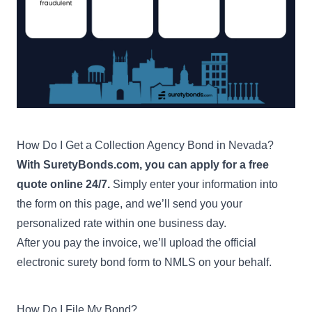
How Do I Get a Collection Agency Bond in Nevada?
With SuretyBonds.com, you can apply for a free
quote online 24/7.
Simply enter your information into
the form on this page, and we’ll send you your
personalized rate within one business day.
After you pay the invoice, we’ll upload the official
electronic surety bond form to NMLS on your behalf.
How Do I File My Bond?