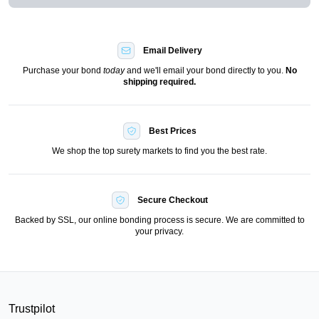
Email Delivery
Purchase your bond
today
and we'll email your bond directly to you.
No
shipping required.
Best Prices
We shop the top surety markets to find you the best rate.
Secure Checkout
Backed by SSL, our online bonding process is secure. We are committed to
your privacy.
Trustpilot