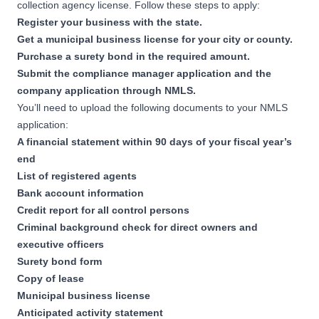
collection agency license. Follow these steps to apply:
Register your business
with the state.
Get a municipal business license for your city or county.
Purchase a surety bond in the required amount.
Submit the compliance manager application and the
company application through
NMLS
.
You’ll need to upload the following documents to your NMLS
application:
A financial statement within 90 days of your fiscal year’s
end
List of registered agents
Bank account information
Credit report for all control persons
Criminal background check for direct owners and
executive officers
Surety bond form
Copy of lease
Municipal business license
Anticipated activity statement