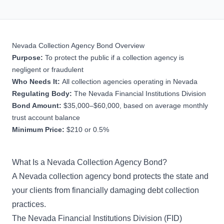
Nevada Collection Agency Bond Overview
Purpose:
To protect the public if a collection agency is
negligent or fraudulent
Who Needs It:
All collection agencies operating in Nevada
Regulating Body:
The Nevada Financial Institutions Division
Bond Amount:
$35,000–$60,000, based on average monthly
trust account balance
Minimum Price:
$210 or 0.5%
What Is a Nevada Collection Agency Bond?
A Nevada collection agency bond protects the state and
your clients from financially damaging debt collection
practices.
The Nevada Financial Institutions Division (FID)