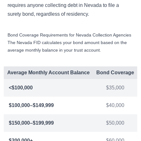
requires anyone collecting debt in Nevada to file a
surety bond, regardless of residency.
Bond Coverage Requirements for Nevada Collection Agencies
The Nevada FID calculates your bond amount based on the
average monthly balance in your trust account.
Average Monthly Account Balance
Bond Coverage
<$100,000
$35,000
$100,000–$149,999
$40,000
$150,000–$199,999
$50,000
$200,000+
$60,000