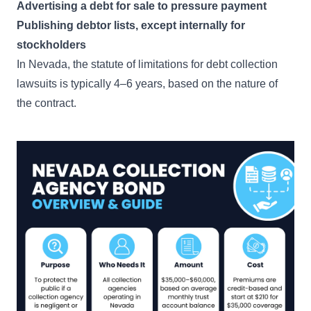
Advertising a debt for sale to pressure payment
Publishing debtor lists, except internally for
stockholders
In Nevada, the statute of limitations for debt collection
lawsuits is typically 4–6 years, based on the nature of
the contract.