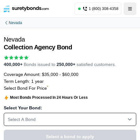
1 (800) 308-4358
Nevada
Nevada
Collection Agency Bond
400,000+
Bonds issued to
250,000+
satisfied customers.
Coverage Amount:
$35,000 - $60,000
Term Length:
1 year
*
Select Bond For Price
Most Bonds Processed In 24 Hours Or Less
Select Your Bond:
Select A Bond
Select a bond to apply