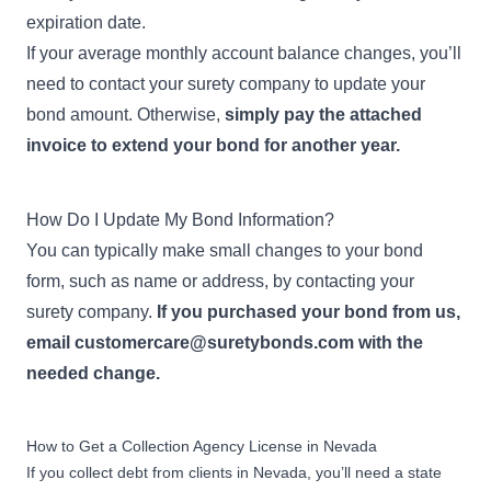
expiration date.
If your average monthly account balance changes, you’ll
need to contact your surety company to update your
bond amount. Otherwise,
simply pay the attached
invoice to extend your bond for another year.
How Do I Update My Bond Information?
You can typically make small changes to your bond
form, such as name or address, by contacting your
surety company.
If you purchased your bond from us,
email
customercare@suretybonds.com
with the
needed change.
How to Get a Collection Agency License in Nevada
If you collect debt from clients in Nevada, you’ll need a state