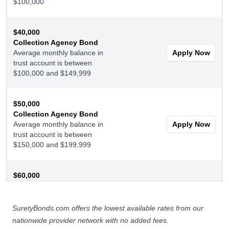
$100,000
$40,000
Collection Agency Bond
Average monthly balance in
Apply Now
trust account is between
$100,000 and $149,999
$50,000
Collection Agency Bond
Average monthly balance in
Apply Now
trust account is between
$150,000 and $199,999
$60,000
Collection Agency Bond
Average monthly balance in
Apply Now
trust account is $200,000 or
SuretyBonds.com offers the lowest available rates from our
more
nationwide provider network with no added fees.