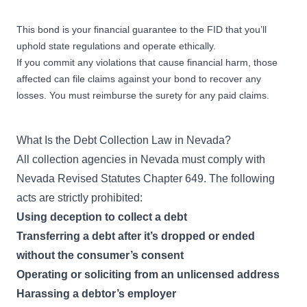
This bond is your financial guarantee to the FID that you’ll
uphold state regulations and operate ethically.
If you commit any violations that cause financial harm, those
affected can file claims against your bond to recover any
losses. You must reimburse the surety for any paid claims.
What Is the Debt Collection Law in Nevada?
All collection agencies in Nevada must comply with
Nevada Revised Statutes Chapter 649
. The following
acts are strictly prohibited:
Using deception to collect a debt
Transferring a debt after it’s dropped or ended
without the consumer’s consent
Operating or soliciting from an unlicensed address
Harassing a debtor’s employer