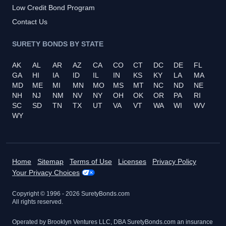
Low Credit Bond Program
Contact Us
SURETY BONDS BY STATE
AK
AL
AR
AZ
CA
CO
CT
DC
DE
FL
GA
HI
IA
ID
IL
IN
KS
KY
LA
MA
MD
ME
MI
MN
MO
MS
MT
NC
ND
NE
NH
NJ
NM
NV
NY
OH
OK
OR
PA
RI
SC
SD
TN
TX
UT
VA
VT
WA
WI
WV
WY
Home
Sitemap
Terms of Use
Licenses
Privacy Policy
Your Privacy Choices
Copyright © 1996 -
2026
SuretyBonds.com
All rights reserved.
Operated by Brooklyn Ventures LLC, DBA SuretyBonds.com an insurance