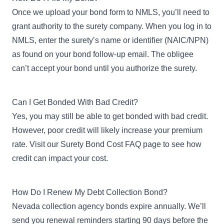
Once we upload your bond form to NMLS, you’ll need to
grant authority
to the surety company. When you log in to
NMLS, enter the surety’s name or identifier (NAIC/NPN)
as found on your bond follow-up email. The obligee
can’t accept your bond until you authorize the surety.
Can I Get Bonded With Bad Credit?
Yes, you may still be able to
get bonded with bad credit
.
However, poor credit will likely increase your premium
rate. Visit our
Surety Bond Cost FAQ page
to see how
credit can impact your cost.
How Do I Renew My Debt Collection Bond?
Nevada collection agency bonds expire annually. We’ll
send you renewal reminders starting 90 days before the